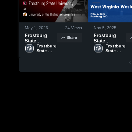
May 1, 2026
24
Views
Nov 5, 2025
Frostburg
Frostburg
Share
State
State
University at
Frostburg 
University vs
Frostburg 
State 
State 
University of
West Virginia
University
University
the District of
Wesleyan
Columbia •
Game
Game Recap •
Highlights -
Apr 25, 2026
Nov. 2, 2025