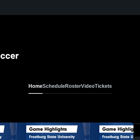
occer
Home
Schedule
Roster
Video
Tickets