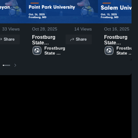
33
Views
Oct 28, 2025
14
Views
Oct 16, 2025
Frostburg
Frostburg
Share
Share
State
State
University vs
Frostburg 
University vs
Frostburg 
State 
State 
Point Park
Salem
University
University
University
University
Game
Game
Highlights -
Highlights -
Oct. 26, 2025
Oct. 15, 2025