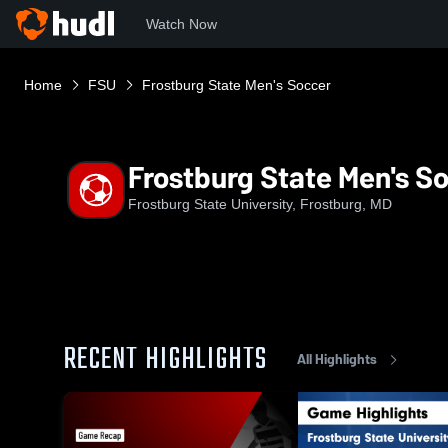
Watch Now
Home
FSU
Frostburg State Men's Soccer
Frostburg State Men's S
Frostburg State University, Frostburg, MD
RECENT HIGHLIGHTS
All Highlights