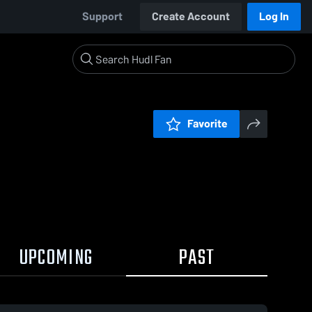
Support
Create Account
Log In
Favorite
UPCOMING
PAST