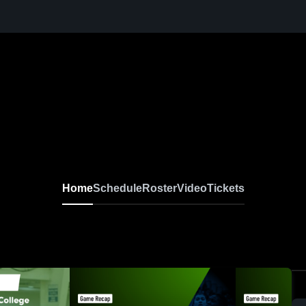
Home
Schedule
Roster
Video
Tickets