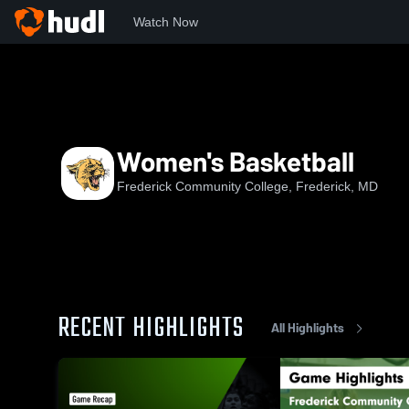
Watch Now
Home
FCC
Women's Basketball
Women's Basketball
Frederick Community College, Frederick, MD
RECENT HIGHLIGHTS
All Highlights