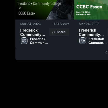
Mar 24, 2026
131
Views
Mar 24, 2026
Frederick
Frederick
Share
Community
Community
College at
Frederick 
College at
Frederick 
Community 
Community 
CCBC Essex •
CCBC Essex •
College
College
Game Recap •
Game Recap •
Feb 25, 2026
Feb 25, 2026