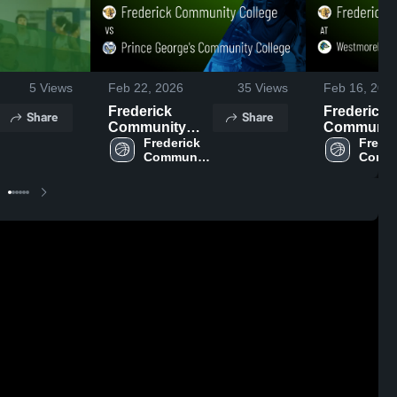
5
Views
Feb 22, 2026
35
Views
Feb 16, 202
Frederick
Frederick
Share
Share
Community
Communit
College vs
Frederick 
College at
Freder
Community 
Commu
Prince
Westmorel
College
Colle
George's
County
Community
Communit
College • Game
College • 
Recap • Feb 21,
Recap • Fe
2026
2026