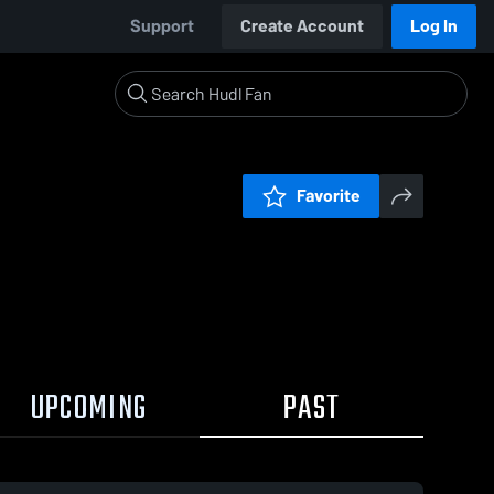
Support
Create Account
Log In
Favorite
UPCOMING
PAST