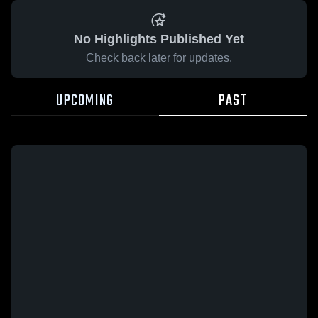
No Highlights Published Yet
Check back later for updates.
UPCOMING
PAST