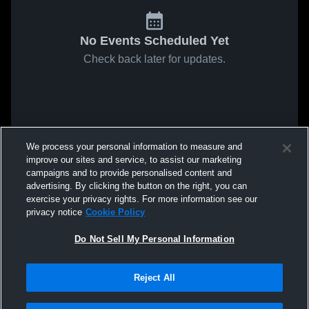
No Events Scheduled Yet
Check back later for updates.
We process your personal information to measure and
improve our sites and service, to assist our marketing
campaigns and to provide personalised content and
advertising. By clicking the button on the right, you can
exercise your privacy rights. For more information see our
privacy notice
Cookie Policy
Do Not Sell My Personal Information
Reject All