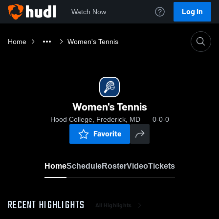
Log In
Watch Now
Home
Women's Tennis
Women's Tennis
Hood College, Frederick, MD
0-0-0
Favorite
Home
Schedule
Roster
Video
Tickets
RECENT HIGHLIGHTS
All Highlights