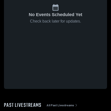
No Events Scheduled Yet
Check back later for updates.
PAST LIVESTREAMS
All Past Livestreams