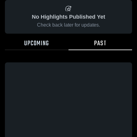
No Highlights Published Yet
Check back later for updates.
UPCOMING
PAST