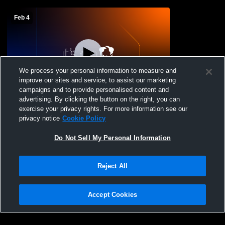
Feb 4
We process your personal information to measure and
improve our sites and service, to assist our marketing
campaigns and to provide personalised content and
advertising. By clicking the button on the right, you can
Maryland School for - Girls' Varsity
exercise your privacy rights. For more information see our
Basketball - 02/04/2026
privacy notice
Cookie Policy
Do Not Sell My Personal Information
Reject All
Accept Cookies
Privacy Policy
|
Terms & Conditions
|
Software License Agreement
|
Do
Not Sell My Personal Information
|
Cookies
|
Security
Hudl is a product and service of Agile Sports Technologies, Inc. All text and design