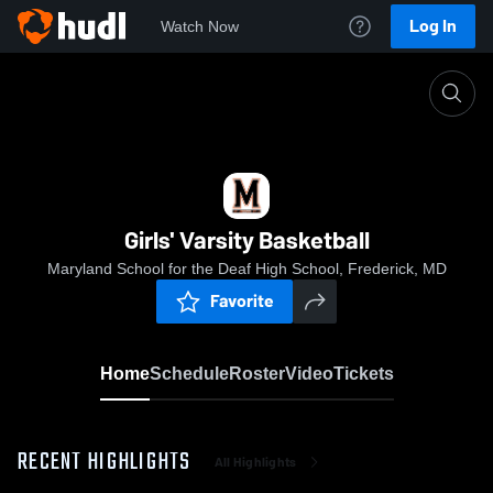
Log In
Watch Now
Home
Girls' Varsity Basketball
Girls' Varsity Basketball
Maryland School for the Deaf High School, Frederick, MD
Favorite
Home
Schedule
Roster
Video
Tickets
RECENT HIGHLIGHTS
All Highlights