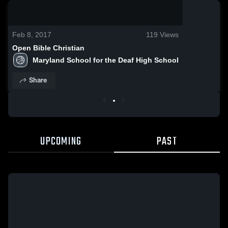
0:03 / 0:13
Feb 8, 2017
119
Views
Open Bible Christian
Maryland School for the Deaf High School
Share
UPCOMING
PAST