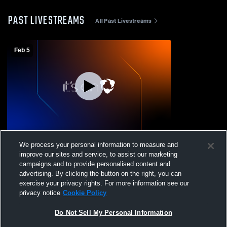
PAST LIVESTREAMS
All Past Livestreams
Feb 5
Maryland School for - Girls' JV Basketball -
We process your personal information to measure and
02/05/2026
improve our sites and service, to assist our marketing
campaigns and to provide personalised content and
advertising. By clicking the button on the right, you can
exercise your privacy rights. For more information see our
privacy notice
Cookie Policy
Do Not Sell My Personal Information