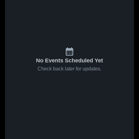
No Events Scheduled Yet
Check back later for updates.