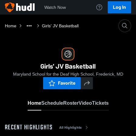
Log In
Watch Now
Home
Girls' JV Basketball
Girls' JV Basketball
Maryland School for the Deaf High School, Frederick, MD
Favorite
Home
Schedule
Roster
Video
Tickets
RECENT HIGHLIGHTS
All Highlights