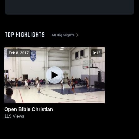
TOP HIGHLIGHTS
All Highlights
Feb 8, 2017
0:13
Open Bible Christian
119
Views