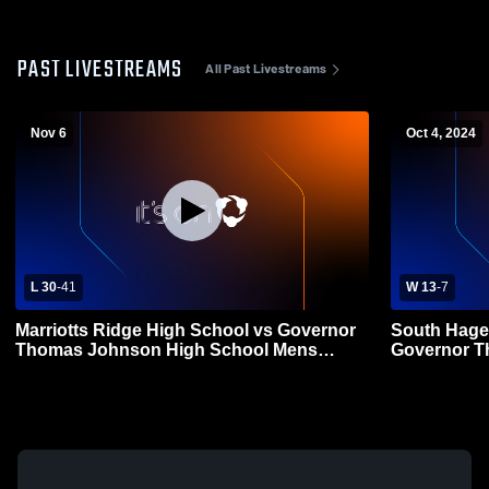
PAST LIVESTREAMS
All Past Livestreams
Nov 6
Oct 4, 2024
L 30
-
41
W 13
-
7
Marriotts Ridge High School vs Governor
South Hage
Thomas Johnson High School Mens
Governor T
Varsity Football
Mens Varsit