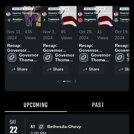
Nov 11,
435
Nov 3,
85
Oct 29,
41
Oct 19,
2024
Views
2024
Views
2024
Views
2024
Recap:
Recap:
Recap:
Recap:
Governor
Governor
Governor
Governor
Thomas
Governor 
Thomas
Governor 
Thomas
Governor 
Thomas
Gov
Johnson vs.
Thomas 
Johnson vs.
Thomas 
Johnson vs.
Thomas 
Johnson vs
Tho
Johnson 
Wootton 2024
Johnson 
Frederick 2024
Linganore
Johnson 
Joh
Share
Share
Share
Shar
High 
High 
2024
High 
Hig
School
School
School
Sch
UPCOMING
PAST
SAT
22
AT
Bethesda-Chevy
2:00 PM