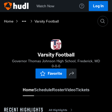
Log In
Watch Now
Home
Varsity Football
Varsity Football
Governor Thomas Johnson High School, Frederick, MD
0-0-0
Favorite
Home
Schedule
Roster
Video
Tickets
RECENT HIGHLIGHTS
All Highlights