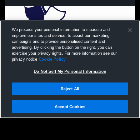
We process your personal information to measure and
improve our sites and service, to assist our marketing
campaigns and to provide personalised content and
advertising. By clicking the button on the right, you can
exercise your privacy rights. For more information see our
privacy notice
Cookie Policy
Do Not Sell My Personal Information
Privacy Policy
|
Terms & Conditions
|
Software License Agreement
|
Do
Reject All
Not Sell My Personal Information
|
Cookies
|
Security
Hudl is a product and service of Agile Sports Technologies, Inc. All text and design
©2007-2026. All rights reserved.
Accept Cookies