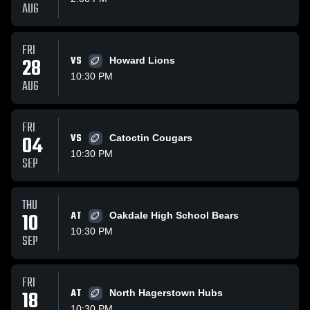
AUG
FRI
28
VS
Howard Lions
10:30 PM
AUG
FRI
04
VS
Catoctin Cougars
10:30 PM
SEP
THU
10
AT
Oakdale High School Bears
10:30 PM
SEP
FRI
18
AT
North Hagerstown Hubs
10:30 PM