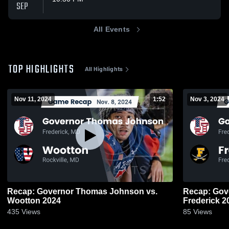
SEP
All Events
TOP HIGHLIGHTS
All Highlights
Nov 11, 2024
1:52
Nov 3, 2024
Recap: Governor Thomas Johnson vs.
Recap: Gove
Wootton 2024
Frede
435
Views
85
Views