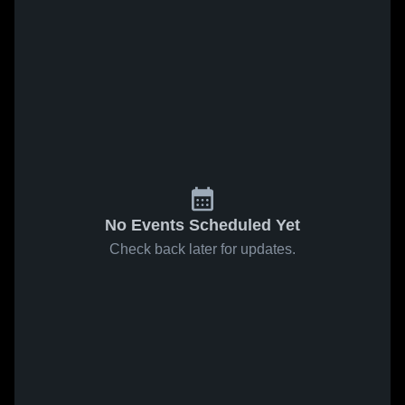
No Events Scheduled Yet
Check back later for updates.