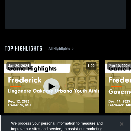
TOP HIGHLIGHTS
All Highlights
Jan 20, 2024
1:02
Jan 10, 2024
Frederick vs Linganore Oakdale Urbana
Frederick vs Governor Thomas Johnson
We process your personal information to measure and
Youth Athletic Association Game
Game Highli
improve our sites and service, to assist our marketing
Highlights - Dec. 12, 2023
96
Views
66
Views