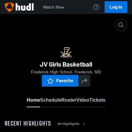
Log In
Watch Now
Home
JV Girls Basketball
JV Girls Basketball
Frederick High School, Frederick, MD
Favorite
Home
Schedule
Roster
Video
Tickets
RECENT HIGHLIGHTS
All Highlights