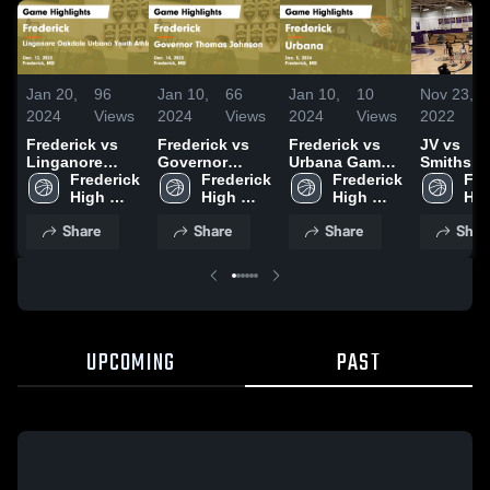
Jan 20,
96
Jan 10,
66
Jan 10,
10
Nov 23,
2024
Views
2024
Views
2024
Views
2022
Frederick vs
Frederick vs
Frederick vs
JV vs
Linganore
Governor
Urbana Game
Smithsbu
Oakdale
Frederick 
Thomas
Frederick 
Highlights -
Frederick 
Scrimma
Fre
Urbana Youth
High 
Johnson Game
High 
Jan. 5, 2024
High 
Hig
Athletic
School
Highlights -
School
School
Sch
Share
Share
Share
Shar
Association
Dec. 14, 2023
Game
Highlights -
Dec. 12, 2023
UPCOMING
PAST