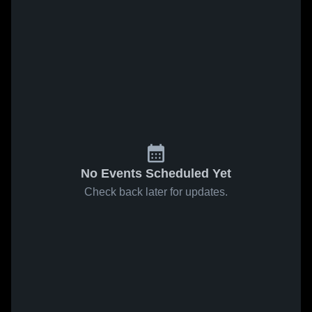
No Events Scheduled Yet
Check back later for updates.