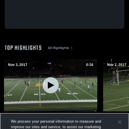
TOP HIGHLIGHTS
All Highlights
Nov 3, 2017
0:16
Nov 2, 2017
Liganore Playoffs Part 3 2017
Liganore Pl
We process your personal information to measure and
190
Views
114
Views
improve our sites and service, to assist our marketing