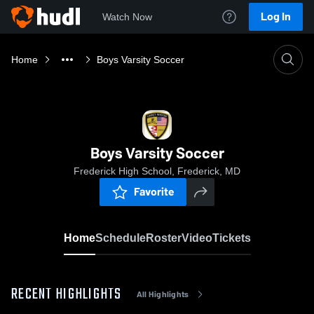
Log In
Watch Now
Home
Boys Varsity Soccer
Boys Varsity Soccer
Frederick High School, Frederick, MD
Favorite
Home
Schedule
Roster
Video
Tickets
RECENT HIGHLIGHTS
All Highlights