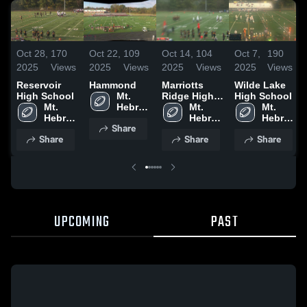
Oct 28,
170
Oct 22,
109
Oct 14,
104
Oct 7,
190
2025
Views
2025
Views
2025
Views
2025
Views
Reservoir
Hammond
Marriotts
Wilde Lake
High School
Mt. 
Ridge High
High School
Mt. 
Hebron 
School
Mt. 
Mt. 
Hebron 
High 
Hebron 
Hebron 
Share
High 
School
High 
High 
Share
Share
Share
School
School
School
UPCOMING
PAST