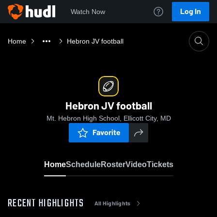
Log In
Watch Now
Home
Hebron JV football
Hebron JV football
Mt. Hebron High School, Ellicott City, MD
Favorite
Home
Schedule
Roster
Video
Tickets
RECENT HIGHLIGHTS
All Highlights