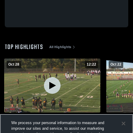
TOP HIGHLIGHTS
All Highlights
Oct 28
12:22
Oct 22
Reservoir High School
Hammond
We process your personal information to measure and
170
Views
109
Views
improve our sites and service, to assist our marketing