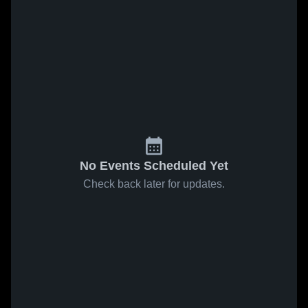
No Events Scheduled Yet
Check back later for updates.