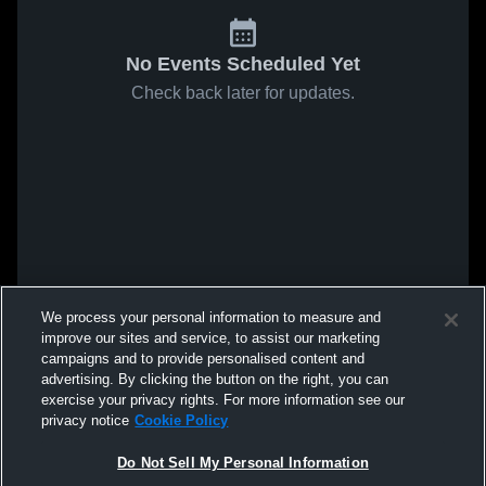
No Events Scheduled Yet
Check back later for updates.
We process your personal information to measure and
improve our sites and service, to assist our marketing
campaigns and to provide personalised content and
advertising. By clicking the button on the right, you can
exercise your privacy rights. For more information see our
privacy notice
Cookie Policy
Do Not Sell My Personal Information