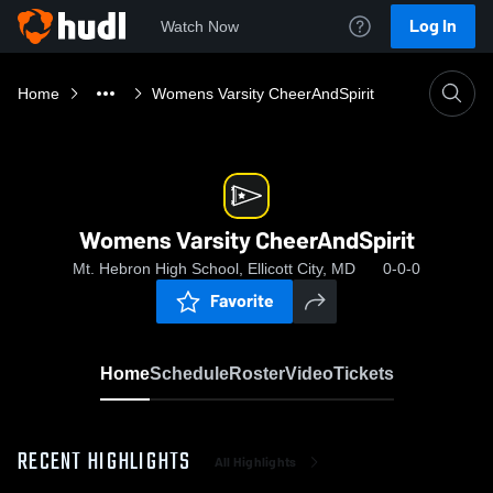
Log In
Watch Now
Home
Womens Varsity CheerAndSpirit
Womens Varsity CheerAndSpirit
Mt. Hebron High School, Ellicott City, MD
0-0-0
Favorite
Home
Schedule
Roster
Video
Tickets
RECENT HIGHLIGHTS
All Highlights