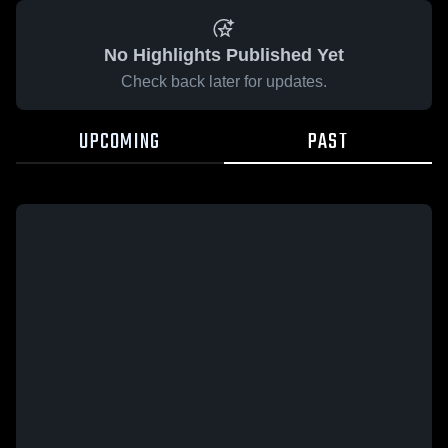
No Highlights Published Yet
Check back later for updates.
UPCOMING
PAST