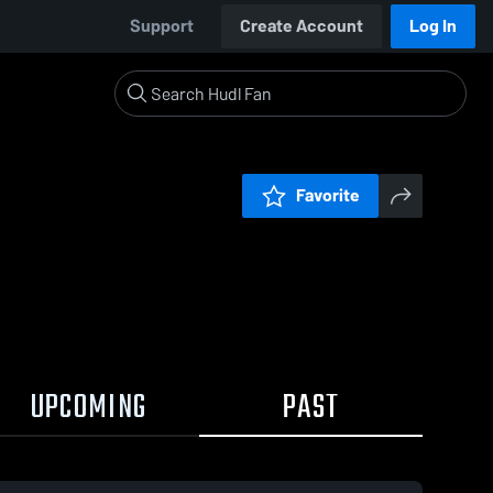
Support
Create Account
Log In
Favorite
UPCOMING
PAST