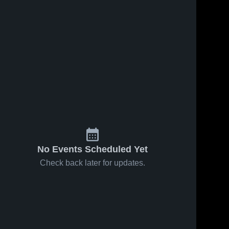
No Events Scheduled Yet
Check back later for updates.