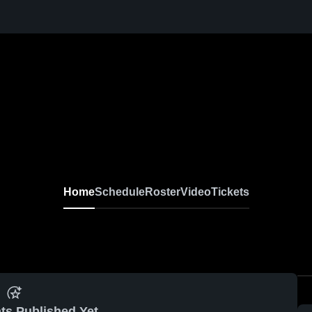
Home
Schedule
Roster
Video
Tickets
ts Published Yet