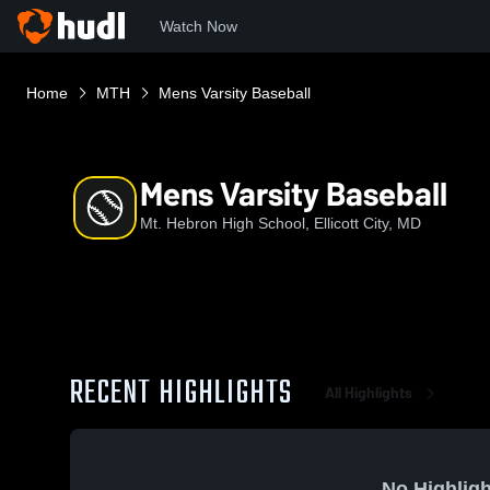
Watch Now
Home
MTH
Mens Varsity Baseball
Mens Varsity Baseball
Mt. Hebron High School, Ellicott City, MD
RECENT HIGHLIGHTS
All Highlights
No Highligh