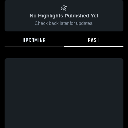
No Highlights Published Yet
Check back later for updates.
UPCOMING
PAST