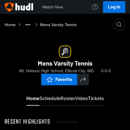
Log In
Watch Now
Home
Mens Varsity Tennis
Mens Varsity Tennis
Mt. Hebron High School, Ellicott City, MD
0-0-0
Favorite
Home
Schedule
Roster
Video
Tickets
RECENT HIGHLIGHTS
All Highlights