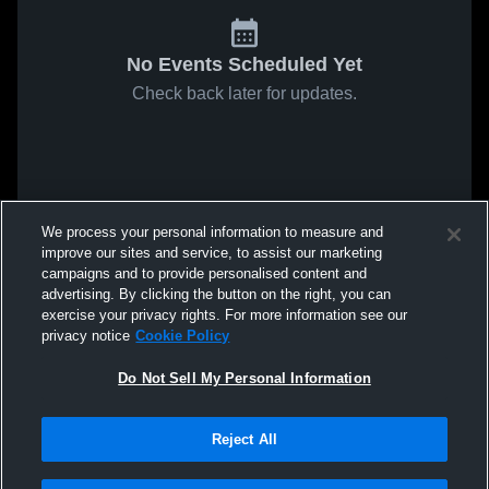
No Events Scheduled Yet
Check back later for updates.
We process your personal information to measure and
improve our sites and service, to assist our marketing
campaigns and to provide personalised content and
advertising. By clicking the button on the right, you can
exercise your privacy rights. For more information see our
privacy notice
Cookie Policy
Do Not Sell My Personal Information
Reject All