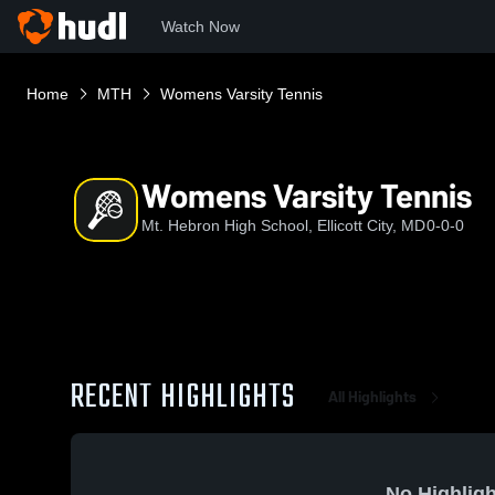
Watch Now
Home
MTH
Womens Varsity Tennis
Womens Varsity Tennis
Mt. Hebron High School, Ellicott City, MD
0-0-0
RECENT HIGHLIGHTS
All Highlights
No Highligh