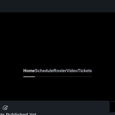
Home
Schedule
Roster
Video
Tickets
ts Published Yet