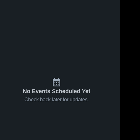
No Events Scheduled Yet
Check back later for updates.