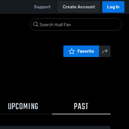
Support
Create Account
Log In
Favorite
UPCOMING
PAST