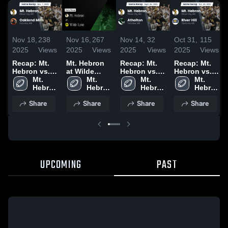
Nov 18,
238
Nov 16,
267
Nov 14,
32
Oct 31,
115
2025
Views
2025
Views
2025
Views
2025
Views
Recap: Mt.
Mt. Hebron
Recap: Mt.
Recap: Mt.
Hebron vs.
at Wilde
Hebron vs.
Hebron vs.
Oakland
Mt. 
Lake • Game
Mt. 
Atholton
Mt. 
River Hill
Mt. 
Mills 2025
Hebron 
Recap • Oct
Hebron 
2025
Hebron 
2025
Hebron 
High 
3, 2025
High 
High 
High 
Share
Share
Share
Share
School
School
School
School
UPCOMING
PAST