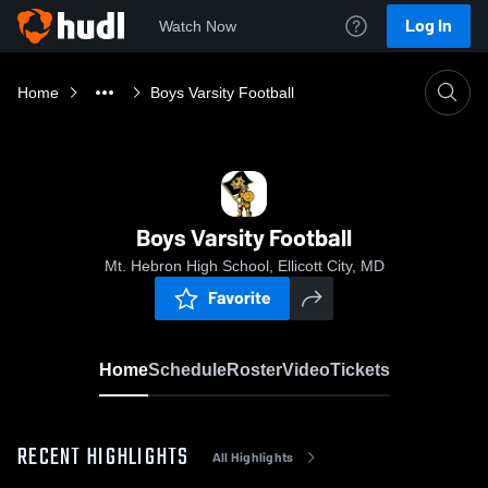
Log In
Watch Now
Home
Boys Varsity Football
Boys Varsity Football
Mt. Hebron High School, Ellicott City, MD
Favorite
Home
Schedule
Roster
Video
Tickets
RECENT HIGHLIGHTS
All Highlights