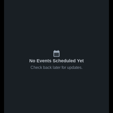
No Events Scheduled Yet
Check back later for updates.