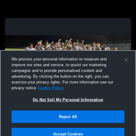
We process your personal information to measure and
improve our sites and service, to assist our marketing
campaigns and to provide personalised content and
advertising. By clicking the button on the right, you can
exercise your privacy rights. For more information see our
privacy notice
Cookie Policy
Do Not Sell My Personal Information
Privacy Policy
|
Terms & Conditions
|
Software License Agreement
|
Do
Reject All
Not Sell My Personal Information
|
Cookies
|
Security
Hudl is a product and service of Agile Sports Technologies, Inc. All text and design
©2007-2026. All rights reserved.
Accept Cookies