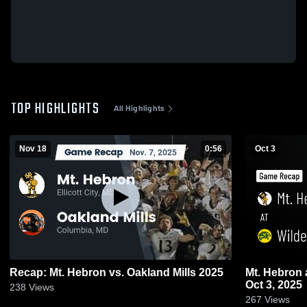
TOP HIGHLIGHTS
All Highlights
Nov 18
0:56
Oct 3
Recap: Mt. Hebron vs. Oakland Mills 2025
Mt. Hebron at Wilde Lake • Game Recap •
Oct 3, 2025
238
Views
267
Views