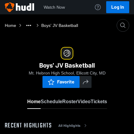
Log In
Watch Now
Home
Boys' JV Basketball
Boys' JV Basketball
Mt. Hebron High School, Ellicott City, MD
Favorite
Home
Schedule
Roster
Video
Tickets
RECENT HIGHLIGHTS
All Highlights