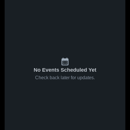
No Events Scheduled Yet
Check back later for updates.