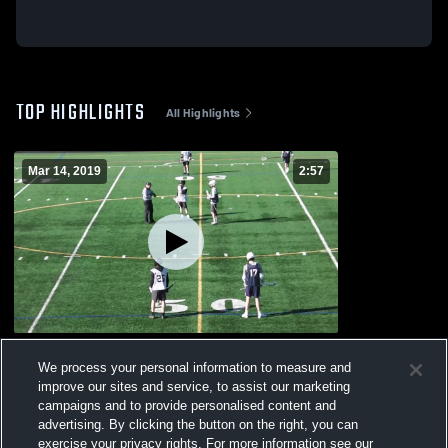
TOP HIGHLIGHTS
All Highlights
Mar 14, 2019
2:57
Urbana High School
We process your personal information to measure and
321
Views
improve our sites and service, to assist our marketing
campaigns and to provide personalised content and
advertising. By clicking the button on the right, you can
exercise your privacy rights. For more information see our