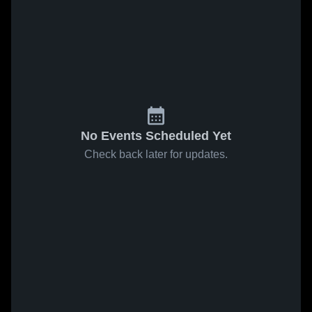
No Events Scheduled Yet
Check back later for updates.