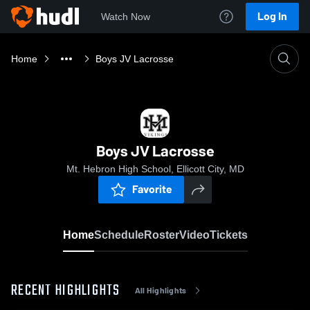
Log In
Watch Now
Home
Boys JV Lacrosse
Boys JV Lacrosse
Mt. Hebron High School, Ellicott City, MD
Favorite
Home
Schedule
Roster
Video
Tickets
RECENT HIGHLIGHTS
All Highlights