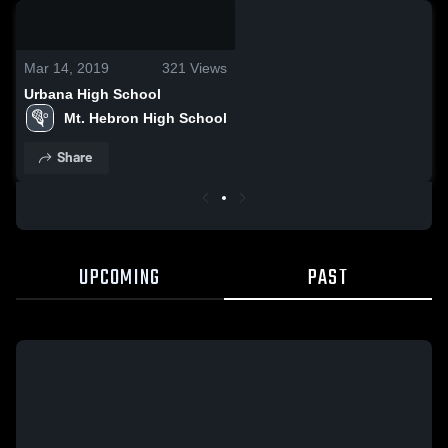
0:18 / 2:57
Mar 14, 2019
321
Views
Urbana High School
Mt. Hebron High School
Share
UPCOMING
PAST