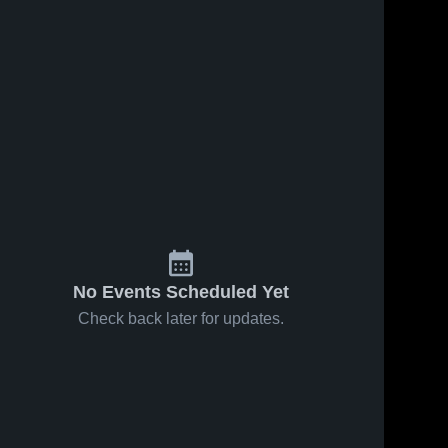
ws
Apr 29, 2026
37
Views
Apr 29, 2026
11
View
Howard vs
Howard vs
Share
Share
Glenelg •
Glenelg •
Game
Howard 
Game
Howard 
High 
High 
Recap • Apr
Recap • Apr
School
School
28, 2026
28, 2026
No Events Scheduled Yet
Check back later for updates.