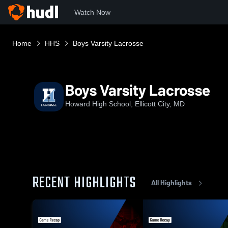
Watch Now
Home
HHS
Boys Varsity Lacrosse
Boys Varsity Lacrosse
Howard High School, Ellicott City, MD
RECENT HIGHLIGHTS
All Highlights