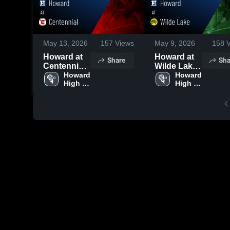
May 13, 2026
157
Views
May 9, 2026
158
V
Howard at
Howard at
Share
Sha
Centennial •
Wilde Lake
Game
Howard 
• Game
Howard 
High 
High 
Recap •
Recap •
School
School
May 11,
May 8, 2026
2026