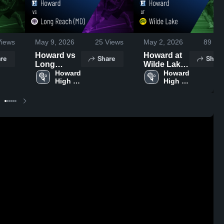
iews
May 9, 2026
25
Views
May 2, 2026
89
Vie
Howard vs
Howard at
re
Share
Share
Long
Wilde Lake
Reach (MD)
Howard 
• Game
Howard 
High 
High 
• Game
Recap •
School
School
Recap •
May 1, 2026
May 6, 2026