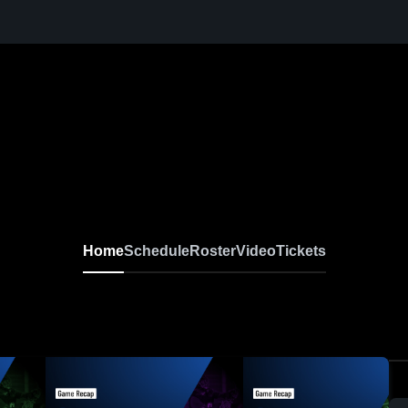
Home
Schedule
Roster
Video
Tickets