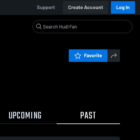
Support
Create Account
Log In
Favorite
UPCOMING
PAST