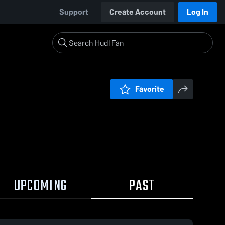
Support
Create Account
Log In
Favorite
UPCOMING
PAST