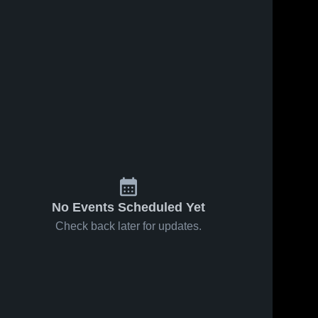
No Events Scheduled Yet
Check back later for updates.