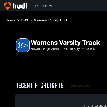
Watch Now
Home
HHS
Womens Varsity Track
Womens Varsity Track
Howard High School, Ellicott City, MD
0-0-0
RECENT HIGHLIGHTS
All Highlights
No Highligh