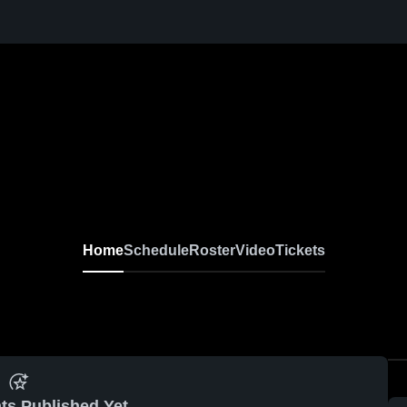
Home
Schedule
Roster
Video
Tickets
ts Published Yet