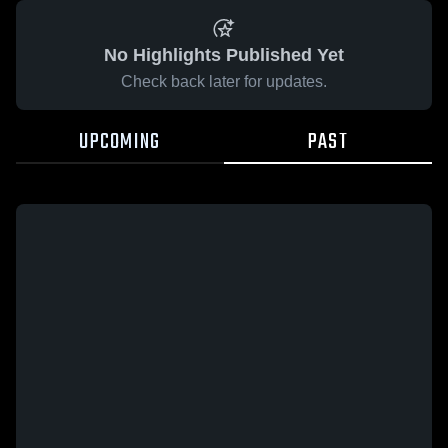
No Highlights Published Yet
Check back later for updates.
UPCOMING
PAST