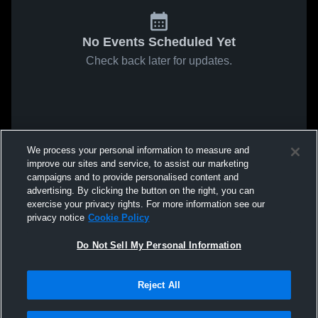
No Events Scheduled Yet
Check back later for updates.
We process your personal information to measure and
improve our sites and service, to assist our marketing
campaigns and to provide personalised content and
advertising. By clicking the button on the right, you can
exercise your privacy rights. For more information see our
privacy notice
Cookie Policy
Do Not Sell My Personal Information
Reject All