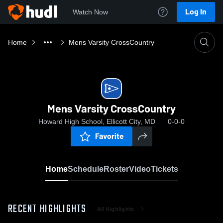
Log In
Watch Now
Home
Mens Varsity CrossCountry
Mens Varsity CrossCountry
Howard High School, Ellicott City, MD
0-0-0
Favorite
Home
Schedule
Roster
Video
Tickets
RECENT HIGHLIGHTS
All Highlights