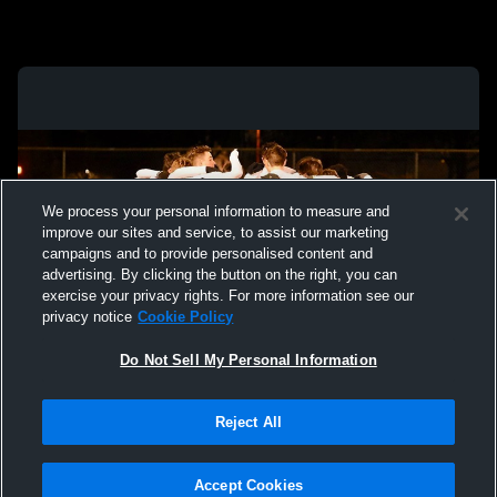
We process your personal information to measure and
improve our sites and service, to assist our marketing
campaigns and to provide personalised content and
advertising. By clicking the button on the right, you can
exercise your privacy rights. For more information see our
privacy notice
Cookie Policy
Do Not Sell My Personal Information
Privacy Policy
|
Terms & Conditions
|
Software License Agreement
|
Do
Reject All
Not Sell My Personal Information
|
Cookies
|
Security
Hudl is a product and service of Agile Sports Technologies, Inc. All text and design
©2007-2026. All rights reserved.
Accept Cookies