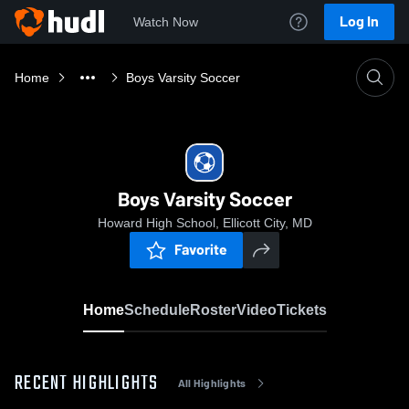
Log In
Watch Now
Home
Boys Varsity Soccer
Boys Varsity Soccer
Howard High School, Ellicott City, MD
Favorite
Home
Schedule
Roster
Video
Tickets
RECENT HIGHLIGHTS
All Highlights