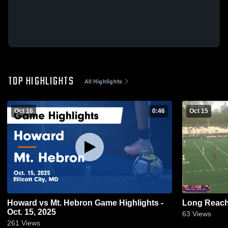
TOP HIGHLIGHTS
All Highlights
Oct 16
0:46
Oct 15
Howard vs Mt. Hebron Game Highlights -
Long Reach
Oct. 15, 2025
63
Views
261
Views