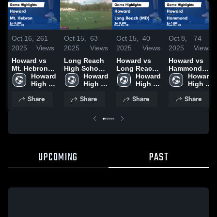
Oct 16,
261
Oct 15,
63
Oct 15,
40
Oct 8,
74
2025
Views
2025
Views
2025
Views
2025
Views
Howard vs
Long Reach
Howard vs
Howard vs
Mt. Hebron
High School
Long Reach
Hammond
Game
Howard 
(MD)
Howard 
(MD) Game
Howard 
Game
Howard 
Highlights -
High 
High 
Highlights -
High 
Highlights -
High 
Oct. 15, 2025
School
School
Oct. 14, 2025
School
Oct. 7, 2025
School
Share
Share
Share
Share
UPCOMING
PAST