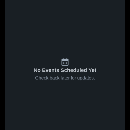
No Events Scheduled Yet
Check back later for updates.