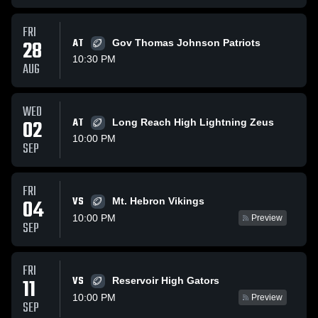
FRI
28
AT
Gov Thomas Johnson Patriots
10:30 PM
AUG
WED
02
AT
Long Reach High Lightning Zeus
10:00 PM
SEP
FRI
VS
04
Mt. Hebron Vikings
10:00 PM
Preview
SEP
FRI
VS
11
Reservoir High Gators
10:00 PM
Preview
SEP