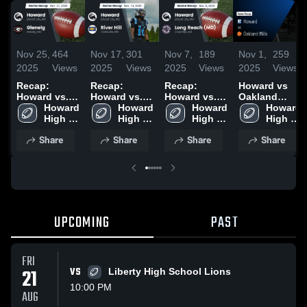
Nov 25,
464
Nov 17,
301
Nov 7,
189
Nov 1,
259
2025
Views
2025
Views
2025
Views
2025
Views
Recap:
Recap:
Recap:
Howard vs
Howard vs.
Howard vs.
Howard vs.
Oakland
Howard 
Glenelg 2025
River Hill
Howard 
Long Reach
Howard 
Mills • Game
Howard 
High 
2025
High 
(MD) 2025
High 
Recap • Oct
High 
School
School
School
30, 2025
School
Share
Share
Share
Share
UPCOMING
PAST
FRI
21
VS
Liberty High School Lions
10:00 PM
AUG