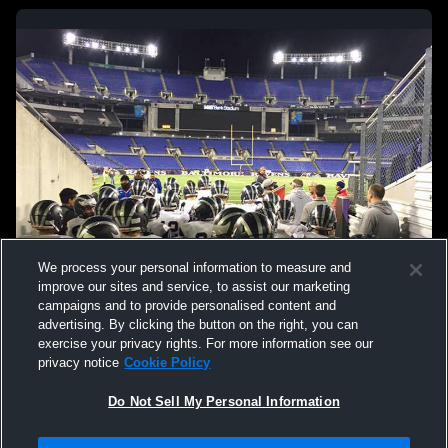
We process your personal information to measure and
improve our sites and service, to assist our marketing
campaigns and to provide personalised content and
advertising. By clicking the button on the right, you can
exercise your privacy rights. For more information see our
privacy notice
Cookie Policy
Do Not Sell My Personal Information
Privacy Policy
|
Terms & Conditions
|
Software License Agreement
|
Do