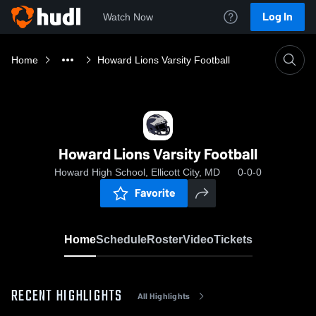
Log In
Watch Now
Home
Howard Lions Varsity Football
Howard Lions Varsity Football
Howard High School, Ellicott City, MD
0-0-0
Favorite
Home
Schedule
Roster
Video
Tickets
RECENT HIGHLIGHTS
All Highlights