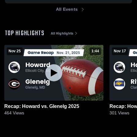
All Events
TOP HIGHLIGHTS
All Highlights
Nov 25
1:44
Nov 17
Recap: Howard vs. Glenelg 2025
464
Views
301
Views