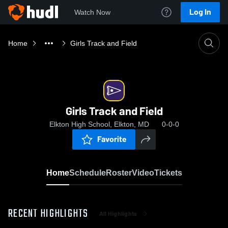
Log In
Watch Now
Home
Girls Track and Field
Girls Track and Field
Elkton High School, Elkton, MD
0-0-0
Favorite
Home
Schedule
Roster
Video
Tickets
RECENT HIGHLIGHTS
All Highlights