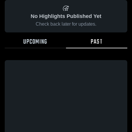
No Highlights Published Yet
Check back later for updates.
UPCOMING
PAST