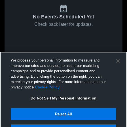
No Events Scheduled Yet
Check back later for updates.
We process your personal information to measure and
improve our sites and service, to assist our marketing
campaigns and to provide personalised content and
advertising. By clicking the button on the right, you can
exercise your privacy rights. For more information see our
privacy notice
Cookie Policy
Do Not Sell My Personal Information
Reject All