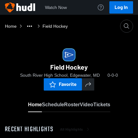
Log In
Watch Now
Home
Field Hockey
Field Hockey
South River High School, Edgewater, MD
0-0-0
Favorite
Home
Schedule
Roster
Video
Tickets
RECENT HIGHLIGHTS
All Highlights