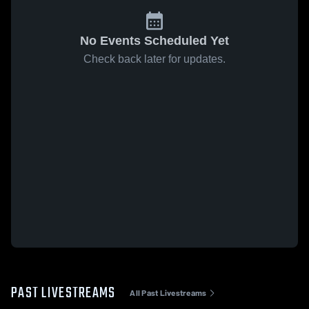
No Events Scheduled Yet
Check back later for updates.
PAST LIVESTREAMS
All Past Livestreams