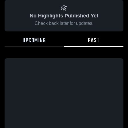
No Highlights Published Yet
Check back later for updates.
UPCOMING
PAST