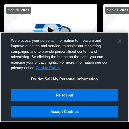
Sep 28, 2023
Sep 21, 2023
We process your personal information to measure and
improve our sites and service, to assist our marketing
campaigns and to provide personalised content and
advertising. By clicking the button on the right, you can
South River High School vs Annapolis
South River
exercise your privacy rights. For more information see our
High School Womens Varsity FieldHockey
FieldHocke
privacy notice
Cookie Policy
Do Not Sell My Personal Information
Reject All
Accept Cookies
Privacy Policy
|
Terms & Conditions
|
Software License Agreement
|
Do
Not Sell My Personal Information
|
Cookies
|
Security
Hudl is a product and service of Agile Sports Technologies, Inc. All text and design