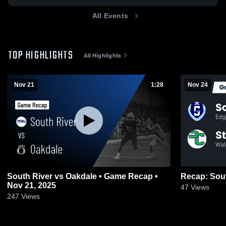
All Events
TOP HIGHLIGHTS
All Highlights
Nov 21
1:28
Nov 24
South River vs Oakdale • Game Recap •
Nov 21, 2025
47
Views
247
Views