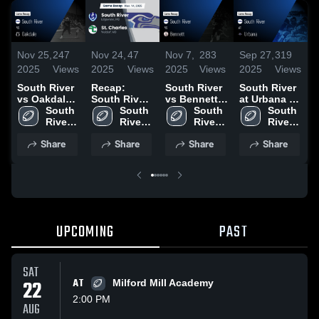
Nov 25,
247
Nov 24,
47
Nov 7,
283
Sep 27,
319
S
2025
Views
2025
Views
2025
Views
2025
Views
2
South River
Recap:
South River
South River
R
vs Oakdale •
South River
vs Bennett •
at Urbana •
S
Game Recap
South 
vs. St.
South 
Game Recap
South 
Game Recap
South 
v
• Nov 21,
River 
River 
Charles 2025
• Nov 6, 2025
River 
• Sep 26,
River 
2
2025
High 
High 
High 
2025
High 
Share
Share
Share
Share
School
School
School
School
UPCOMING
PAST
SAT
22
AT
Milford Mill Academy
2:00 PM
AUG