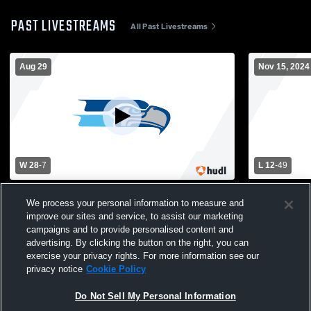
PAST LIVESTREAMS
All Past Livestreams
Aug 29
Nov 15, 2024
W 28
-
7
L 12
-
49
North County High School vs South River
South River
We process your personal information to measure and
High School Mens Varsity Football
School Mens
improve our sites and service, to assist our marketing
campaigns and to provide personalised content and
advertising. By clicking the button on the right, you can
exercise your privacy rights. For more information see our
privacy notice
Cookie Policy
Do Not Sell My Personal Information