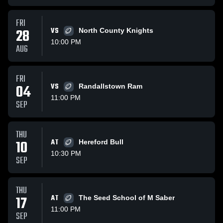
FRI
28
VS
North County Knights
10:00 PM
AUG
FRI
04
VS
Randallstown Ram
11:00 PM
SEP
THU
10
AT
Hereford Bull
10:30 PM
SEP
THU
17
AT
The Seed School of M Saber
11:00 PM
SEP