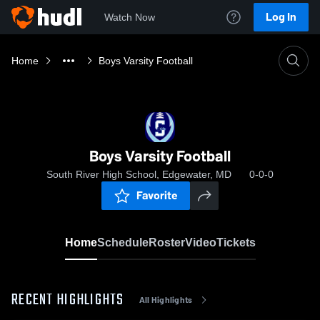
Log In
Watch Now
Home
Boys Varsity Football
Boys Varsity Football
South River High School, Edgewater, MD
0-0-0
Favorite
Home
Schedule
Roster
Video
Tickets
RECENT HIGHLIGHTS
All Highlights