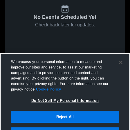
No Events Scheduled Yet
Check back later for updates.
We process your personal information to measure and
improve our sites and service, to assist our marketing
campaigns and to provide personalised content and
advertising. By clicking the button on the right, you can
exercise your privacy rights. For more information see our
privacy notice
Cookie Policy
Do Not Sell My Personal Information
Reject All