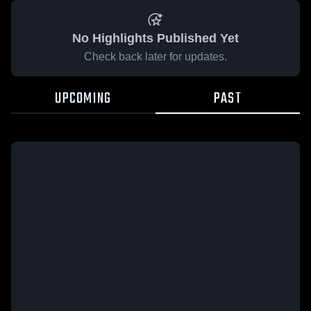
No Highlights Published Yet
Check back later for updates.
UPCOMING
PAST