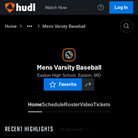
Log In
Watch Now
Home
Mens Varsity Baseball
Mens Varsity Baseball
Easton High School, Easton, MD
Favorite
Home
Schedule
Roster
Video
Tickets
RECENT HIGHLIGHTS
All Highlights