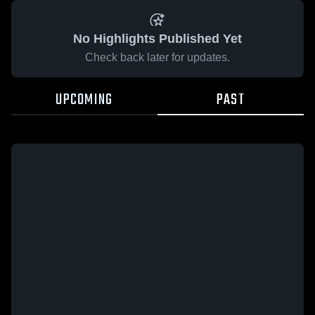
No Highlights Published Yet
Check back later for updates.
UPCOMING
PAST