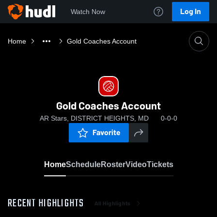
Log In
Watch Now
Home
Gold Coaches Account
Gold Coaches Account
AR Stars, DISTRICT HEIGHTS, MD
0-0-0
Favorite
Home
Schedule
Roster
Video
Tickets
RECENT HIGHLIGHTS
All Highlights