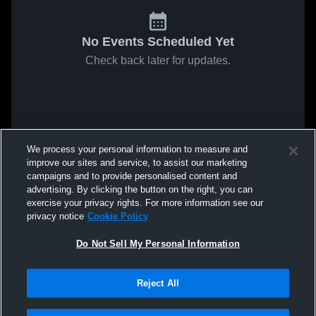
No Events Scheduled Yet
Check back later for updates.
We process your personal information to measure and
improve our sites and service, to assist our marketing
campaigns and to provide personalised content and
advertising. By clicking the button on the right, you can
exercise your privacy rights. For more information see our
privacy notice
Cookie Policy
Do Not Sell My Personal Information
Reject All