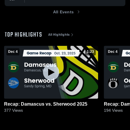
All Events
TOP HIGHLIGHTS
All Highlights
Dec 4
1:23
Dec 4
Recap: Damascus vs. Sherwood 2025
377
Views
194
Views