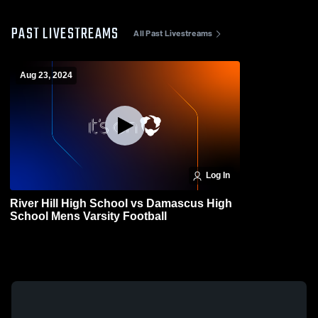
PAST LIVESTREAMS
All Past Livestreams
Aug 23, 2024
Log In
River Hill High School vs Damascus High
School Mens Varsity Football