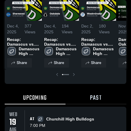
Dec 4,
377
Dec 4,
194
Dec 2,
180
Nov 19
2025
Views
2025
Views
2025
Views
2025
Recap:
Recap:
Recap:
Damasc
Damascus vs.
Damascus vs.
Damascus vs.
Oakdale • 
Damascus 
Sherwood 2025
Damascus 
Oakdale 2025
Westminster
Damascus 
Recap 
High 
High 
2025
High 
2025
School
School
School
Share
Share
Share
S
UPCOMING
PAST
WED
19
AT
Churchill High Bulldogs
7:00 PM
AUG