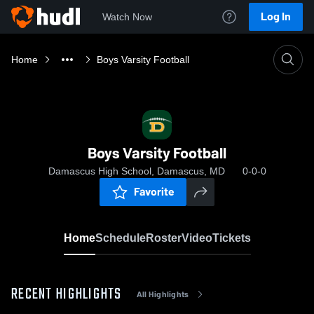
Log In
Watch Now
Home
Boys Varsity Football
Boys Varsity Football
Damascus High School, Damascus, MD
0-0-0
Favorite
Home
Schedule
Roster
Video
Tickets
RECENT HIGHLIGHTS
All Highlights