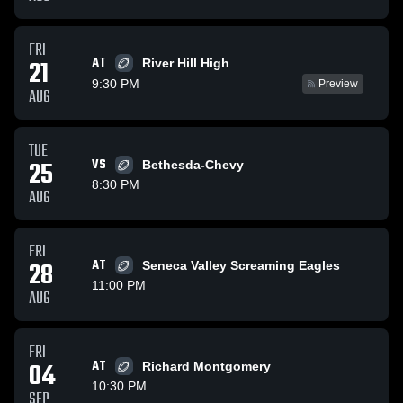
FRI
AT
21
River Hill High
9:30 PM
Preview
AUG
TUE
25
VS
Bethesda-Chevy
8:30 PM
AUG
FRI
28
AT
Seneca Valley Screaming Eagles
11:00 PM
AUG
FRI
04
AT
Richard Montgomery
10:30 PM
SEP