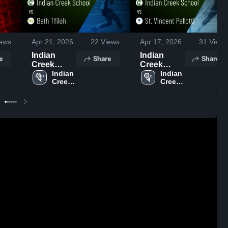
ews
Apr 21, 2026
22
Views
Apr 17, 2026
31
Views
Indian
Indian
e
Share
Share
Creek
Creek
School vs
Indian 
School vs
Indian 
Creek 
Creek 
Beth Tfiloh
St. Vincent
School
School
• Game
Pallotti •
Recap •
Game
Apr 14,
Recap •
2026
Apr 15,
2026