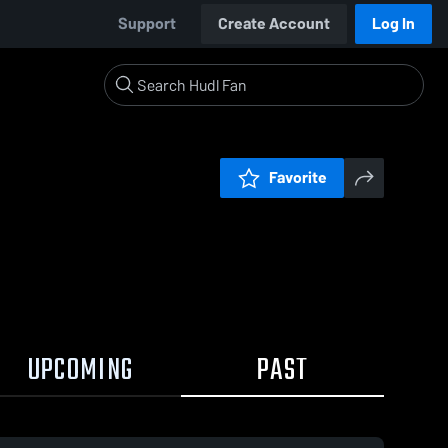
Support
Create Account
Log In
Favorite
UPCOMING
PAST