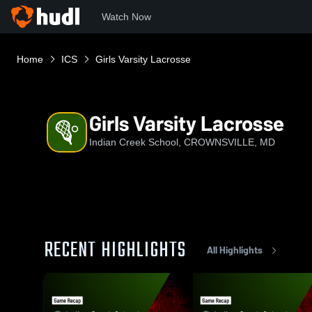
Watch Now
Home
ICS
Girls Varsity Lacrosse
Girls Varsity Lacrosse
Indian Creek School, CROWNSVILLE, MD
RECENT HIGHLIGHTS
All Highlights