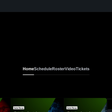
Home
Schedule
Roster
Video
Tickets