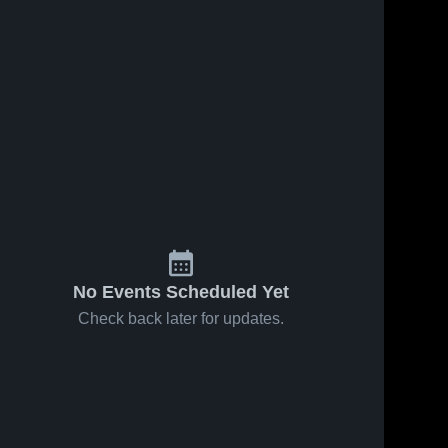
Apr 7, 2026
54
Views
Apr 7, 2026
14
Views
Indian
Indian
Share
Share
Creek
Creek
School vs
Indian 
School vs
Indian 
Creek 
Creek 
Saint
Saint
School
School
James
James
School •
School •
Game
Game
Recap •
Recap •
Apr 3, 2026
Apr 3, 2026
No Events Scheduled Yet
Check back later for updates.