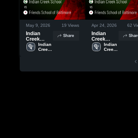
May 9, 2026
19
Views
Apr 24, 2026
62
Vi
Indian
Indian
Share
Shar
Creek
Creek
School vs
Indian 
School vs
Indian 
Creek 
Creek 
Friends
Friends
School
School
School of
School of
Baltimore •
Baltimore •
Game
Game
Recap •
Recap •
May 6, 2026
Apr 22,
2026