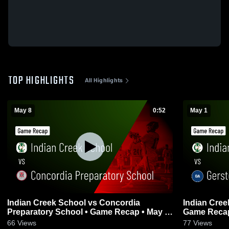
TOP HIGHLIGHTS
All Highlights
May 8
0:52
May 1
Indian Creek School vs Concordia
Indian Cree
Preparatory School • Game Recap • May 8,
Game Recap
2026
66
Views
77
Views