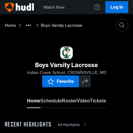
Log In
Watch Now
Home
Boys Varsity Lacrosse
Boys Varsity Lacrosse
Indian Creek School, CROWNSVILLE, MD
Favorite
Home
Schedule
Roster
Video
Tickets
RECENT HIGHLIGHTS
All Highlights