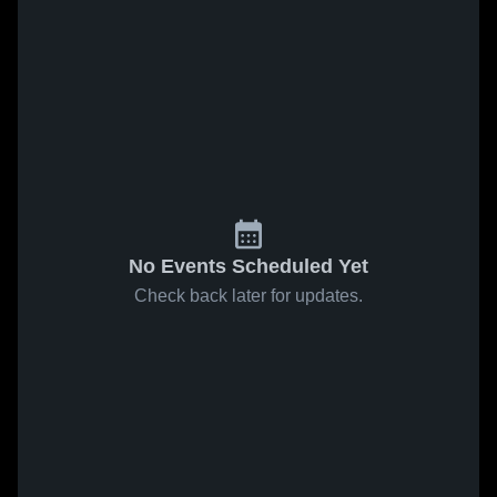
No Events Scheduled Yet
Check back later for updates.