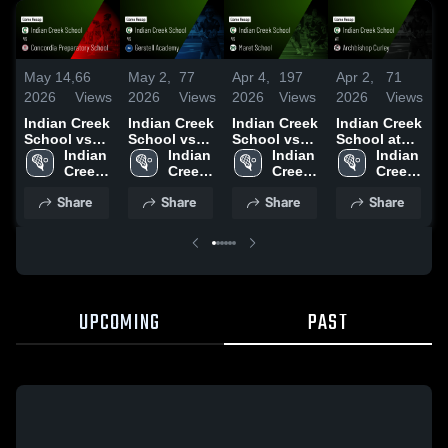
May 14,
66
May 2,
77
Apr 4,
197
Apr 2,
71
M
2026
Views
2026
Views
2026
Views
2026
Views
2
Indian Creek
Indian Creek
Indian Creek
Indian Creek
I
School vs
School vs
School vs
School at
S
Concordia
Indian 
Gerstell
Indian 
Maret
Indian 
Archbishop
Indian 
G
Preparatory
Creek 
Academy •
Creek 
School •
Creek 
Curley •
Creek 
C
School •
School
Game Recap
School
Game Recap
School
Game Recap
School
S
Share
Share
Share
Share
Game Recap
• May 1,
• Apr 3, 2026
• Mar 31,
• May 8,
2026
2026
•
2026
2
UPCOMING
PAST