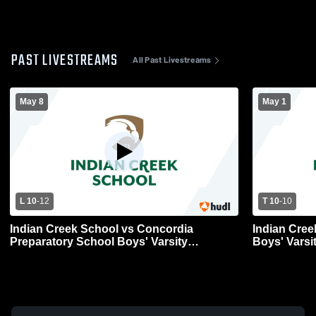
PAST LIVESTREAMS
All Past Livestreams
May 8
May 1
L 10
-
12
T 10
-
10
Indian Creek School vs Concordia
Indian Cree
Preparatory School Boys' Varsity
Boys' Varsi
Lacrosse