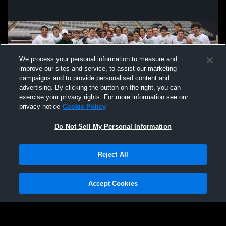
We process your personal information to measure and
improve our sites and service, to assist our marketing
campaigns and to provide personalised content and
advertising. By clicking the button on the right, you can
exercise your privacy rights. For more information see our
privacy notice
Cookie Policy
Do Not Sell My Personal Information
Privacy Policy
|
Terms & Conditions
|
Software License Agreement
|
Do
Reject All
Not Sell My Personal Information
|
Cookies
|
Security
Hudl is a product and service of Agile Sports Technologies, Inc. All text and design
©2007-2026. All rights reserved.
Accept Cookies