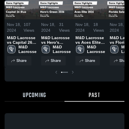
Nov 18,
107
Nov 18,
31
Nov 18,
18
Nov 18,
2024
Views
2024
Views
2024
Views
2024
M&D Lacrosse
M&D Lacrosse
M&D Lacrosse
M&D Lacr
vs Capital 26
vs Hero's
vs Aces Elite
vs Florid
Blue Game
M&D 
Green 2026
M&D 
2026 Game
M&D 
Select Game
M&D
Highlights -
Lacrosse
Game
Lacrosse
Highlights -
Lacrosse
Highlights
Lac
Nov. 16, 2024
Highlights -
Nov. 16, 2024
Nov. 17, 
Share
Share
Share
Shar
Nov. 17, 2024
UPCOMING
PAST