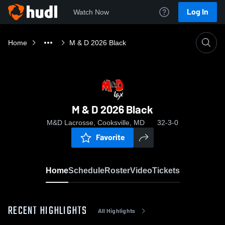
Log In
Watch Now
Home
M & D 2026 Black
M & D 2026 Black
M&D Lacrosse, Cooksville, MD
32-3-0
Favorite
Home
Schedule
Roster
Video
Tickets
RECENT HIGHLIGHTS
All Highlights