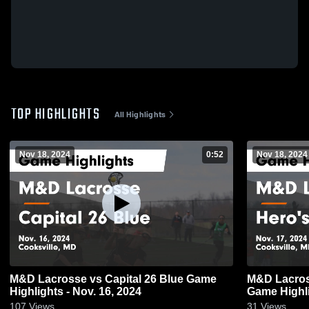
TOP HIGHLIGHTS
All Highlights
Nov 18, 2024
0:52
Nov 18, 2024
M&D Lacrosse vs Capital 26 Blue Game
M&D Lacros
Highlights - Nov. 16, 2024
Game Highli
107
Views
31
Views