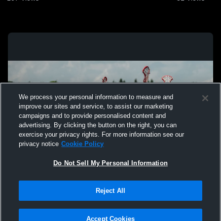
We process your personal information to measure and
improve our sites and service, to assist our marketing
campaigns and to provide personalised content and
advertising. By clicking the button on the right, you can
exercise your privacy rights. For more information see our
privacy notice
Cookie Policy
Do Not Sell My Personal Information
Privacy Policy
|
Terms & Conditions
|
Software License Agreement
|
Do
Reject All
Not Sell My Personal Information
|
Cookies
|
Security
Hudl is a product and service of Agile Sports Technologies, Inc. All text and design
©2007-2026. All rights reserved.
Accept Cookies