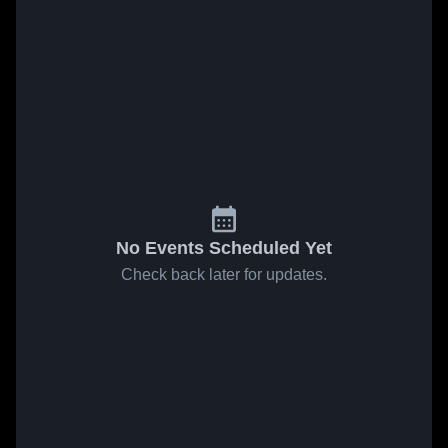
No Events Scheduled Yet
Check back later for updates.