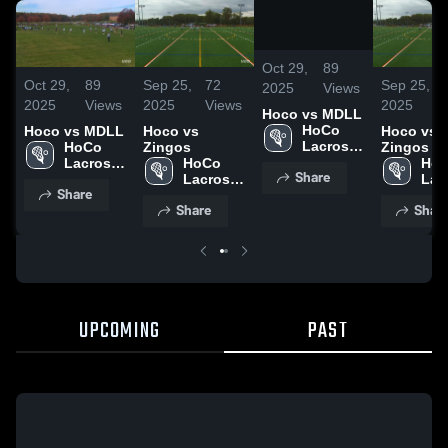
/
8:30
Oct 29,
89
Oct 29,
89
Sep 25,
72
Sep 25,
2025
Views
2025
Views
2025
Views
2025
Hoco vs MDLL
HoCo 
Hoco vs MDLL
Hoco vs
Hoco vs
Lacrosse 
HoCo 
Zingos
Zingos
Club
Lacrosse 
HoCo 
HoC
Share
Club
Lacrosse 
Lac
Share
Club
Clu
Share
Shar
UPCOMING
PAST