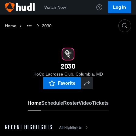
Log In
Watch Now
Home
2030
2030
HoCo Lacrosse Club, Columbia, MD
Favorite
Home
Schedule
Roster
Video
Tickets
RECENT HIGHLIGHTS
All Highlights
0:18