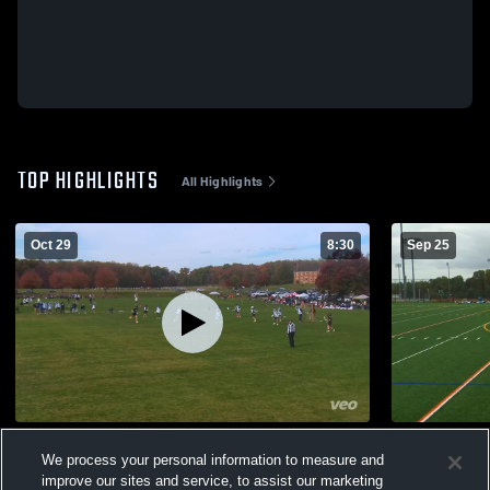
TOP HIGHLIGHTS
All Highlights
Oct 29
8:30
Sep 25
Hoco vs MDLL
Hoco vs Zi
We process your personal information to measure and
89
Views
72
Views
improve our sites and service, to assist our marketing