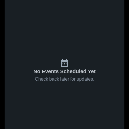
No Events Scheduled Yet
Check back later for updates.