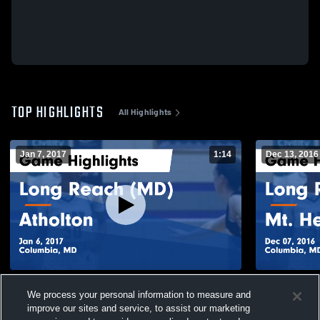
TOP HIGHLIGHTS
All Highlights
Jan 7, 2017
1:14
Dec 13, 2016
Long Reach (MD) vs Atholton Game
Long Reach (MD) vs Mt. Hebron G
We process your personal information to measure and
Highlights - Jan 6, 2017
Highlights -
improve our sites and service, to assist our marketing
152
Views
60
Views