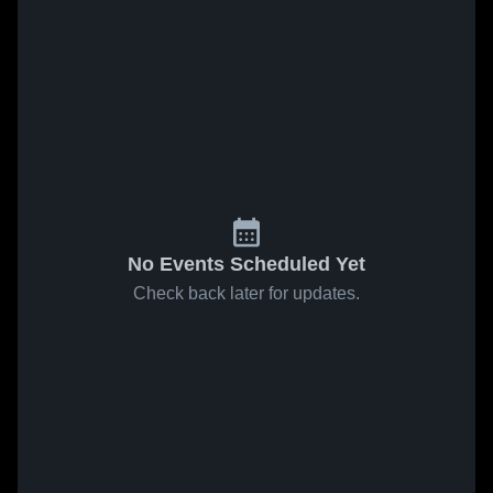
No Events Scheduled Yet
Check back later for updates.