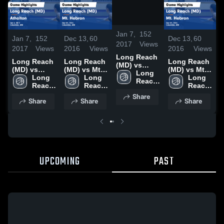
/
1:14
Jan 7,
152
Jan 7,
152
Dec 13,
60
Dec 13,
60
J
2017
Views
2017
Views
2016
Views
2016
Views
2
Long Reach
Long Reach
Long Reach
Long Reach
(MD) vs
(MD) vs
(MD) vs Mt.
(MD) vs Mt.
(
Atholton
Long 
Atholton
Long 
Hebron
Long 
Hebron
Long 
A
Game
Reach 
Game
Reach 
Game
Reach 
Game
Reach 
Highlights -
High 
Highlights -
High 
Highlights -
High 
Highlights -
High 
H
Share
Jan 6, 2017
School 
Share
Share
Share
Jan 6, 2017
School 
Dec 07, 2016
School 
Dec 07, 2016
School 
J
(MD)
(MD)
(MD)
(MD)
UPCOMING
PAST