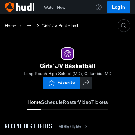
Log In
Watch Now
Home
Girls' JV Basketball
Girls' JV Basketball
Long Reach High School (MD), Columbia, MD
Favorite
Home
Schedule
Roster
Video
Tickets
RECENT HIGHLIGHTS
All Highlights
0:19