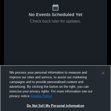
No Events Scheduled Yet
Check back later for updates.
We process your personal information to measure and
improve our sites and service, to assist our marketing
campaigns and to provide personalised content and
advertising. By clicking the button on the right, you can
exercise your privacy rights. For more information see our
privacy notice
Cookie Policy
Do Not Sell My Personal Information