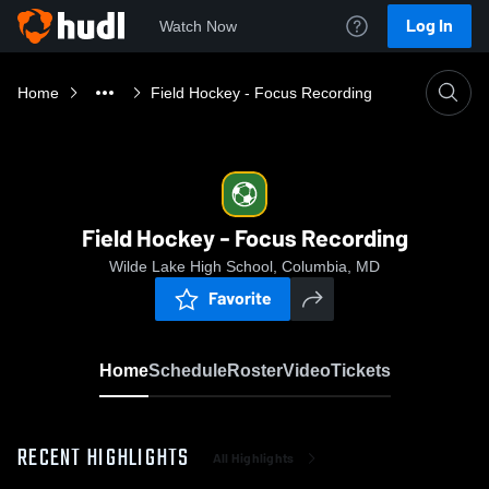
Log In
Watch Now
Home
Field Hockey - Focus Recording
Field Hockey - Focus Recording
Wilde Lake High School, Columbia, MD
Favorite
Home
Schedule
Roster
Video
Tickets
RECENT HIGHLIGHTS
All Highlights