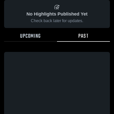
No Highlights Published Yet
Check back later for updates.
UPCOMING
PAST