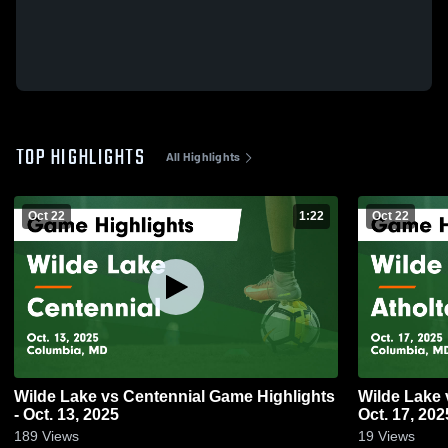
TOP HIGHLIGHTS
All Highlights
Oct 22
1:22
Oct 22
Wilde Lake vs Centennial Game Highlights
Wilde Lake vs Atholton Game Highlights -
- Oct. 13, 2025
Oct. 17, 202
189
Views
19
Views