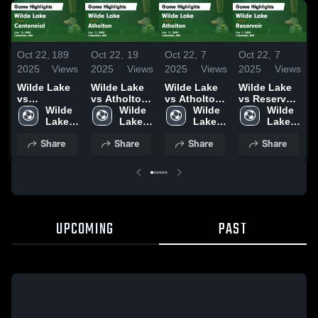
Oct 22,
189
Oct 22,
19
Oct 22,
7
Oct 22,
7
O
2025
Views
2025
Views
2025
Views
2025
Views
2
Wilde Lake
Wilde Lake
Wilde Lake
Wilde Lake
W
vs
vs Atholton
vs Atholton
vs Reservoir
v
Centennial
Wilde 
Game
Wilde 
Game
Wilde 
Game
Wilde 
Game
Lake 
Highlights -
Lake 
Highlights -
Lake 
Highlights -
Lake 
Highlights -
High 
Oct. 17, 2025
High 
Oct. 17, 2025
High 
Oct. 7, 2025
High 
H
Share
Share
Share
Share
Oct. 13, 2025
School
School
School
School
O
UPCOMING
PAST