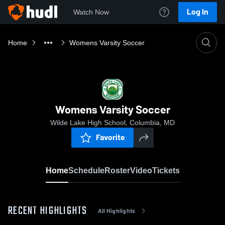
Log In
Watch Now
Home
Womens Varsity Soccer
Womens Varsity Soccer
Wilde Lake High School, Columbia, MD
Favorite
Home
Schedule
Roster
Video
Tickets
RECENT HIGHLIGHTS
All Highlights