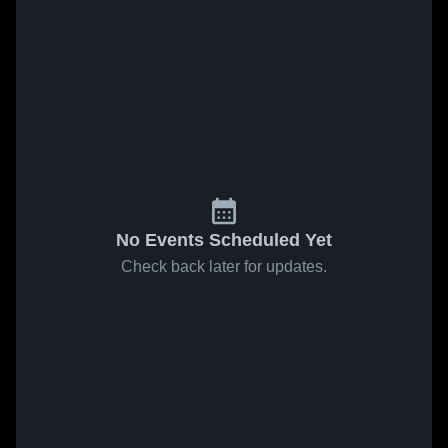
No Events Scheduled Yet
Check back later for updates.