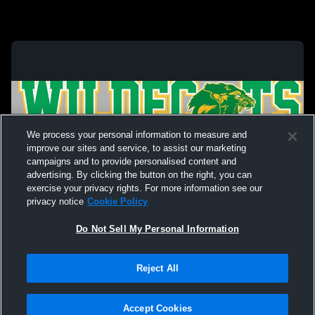
We process your personal information to measure and
improve our sites and service, to assist our marketing
campaigns and to provide personalised content and
advertising. By clicking the button on the right, you can
exercise your privacy rights. For more information see our
privacy notice
Cookie Policy
Do Not Sell My Personal Information
Privacy Policy
|
Terms & Conditions
|
Software License Agreement
|
Do
Reject All
Not Sell My Personal Information
|
Cookies
|
Security
Hudl is a product and service of Agile Sports Technologies, Inc. All text and design
©2007-2026. All rights reserved.
Accept Cookies