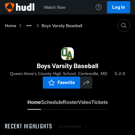
Log In
Watch Now
Home
Boys Varsity Baseball
Boys Varsity Baseball
Queen Anne's County High School, Centreville, MD
5-2-0
Favorite
Home
Schedule
Roster
Video
Tickets
RECENT HIGHLIGHTS
All Highlights