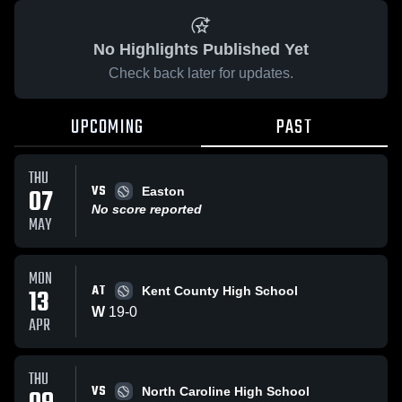
No Highlights Published Yet
Check back later for updates.
UPCOMING
PAST
THU
VS
07
Easton
No score reported
MAY
MON
AT
13
Kent County High School
W
19
-
0
APR
THU
VS
North Caroline High School