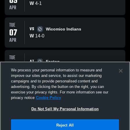
09
W
4
-
1
APR
TUE
VS
07
Wicomico Indians
W
14
-
0
APR
TUE
AT
31
Easton
W
13
-
3
We process your personal information to measure and
MAR
improve our sites and service, to assist our marketing
campaigns and to provide personalised content and
All Events
advertising. By clicking the button on the right, you can
exercise your privacy rights. For more information see our
privacy notice
Cookie Policy
Do Not Sell My Personal Information
Reject All
Privacy Policy
|
Terms & Conditions
|
Software License Agreement
|
Do
Not Sell My Personal Information
|
Cookies
|
Security