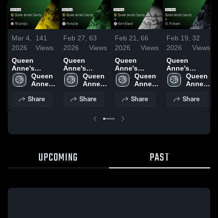
Mar 4,
141
Feb 27,
63
Feb 21,
66
Feb 19,
32
2026
Views
2026
Views
2026
Views
2026
Views
Queen
Queen
Queen
Queen
Anne's
Anne's
Anne's
Anne's
County at
Queen 
County vs
Queen 
County vs
Queen 
County at St.
Queen 
Wicomico •
Anne's 
Parkside •
Anne's 
Kent Island •
Anne's 
Michaels •
Anne's 
Game Recap
County 
Game Recap
County 
Game Recap
County 
Game Recap
County 
Share
Share
Share
Share
• Mar 3, 2026
High 
• Feb 26,
High 
• Feb 19,
High 
• Feb 17,
High 
School
2026
School
2026
School
2026
School
UPCOMING
PAST