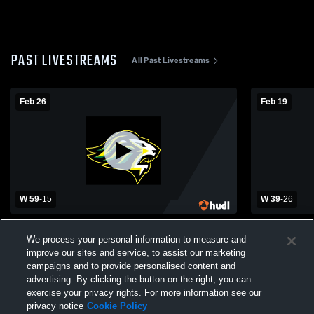
PAST LIVESTREAMS
All Past Livestreams
Feb 26
Feb 19
W 59
-
15
W 39
-
26
Queen Anne's County High School vs
Queen Anne
Parkside High School Womens Varsity
Kent Islan
We process your personal information to measure and
Basketball
Basketball
improve our sites and service, to assist our marketing
campaigns and to provide personalised content and
advertising. By clicking the button on the right, you can
exercise your privacy rights. For more information see our
privacy notice
Cookie Policy