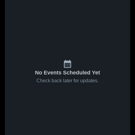
No Events Scheduled Yet
Check back later for updates.