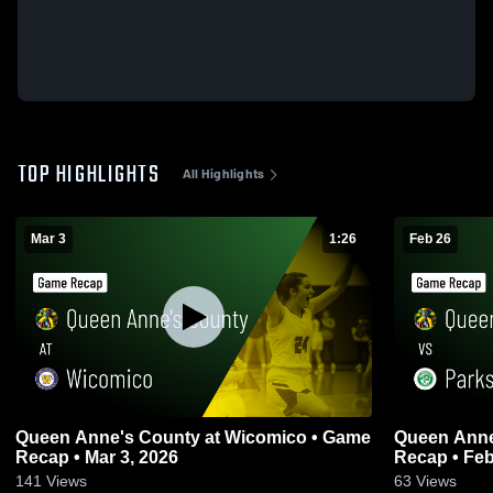
TOP HIGHLIGHTS
All Highlights
Mar 3
1:26
Feb 26
Queen Anne's County at Wicomico • Game
Queen Anne's County
Recap • Mar 3, 2026
Recap • Feb
141
Views
63
Views