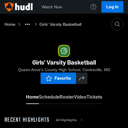
Log In
Watch Now
Home
Girls' Varsity Basketball
Girls' Varsity Basketball
Queen Anne's County High School, Centreville, MD
Favorite
Home
Schedule
Roster
Video
Tickets
RECENT HIGHLIGHTS
All Highlights