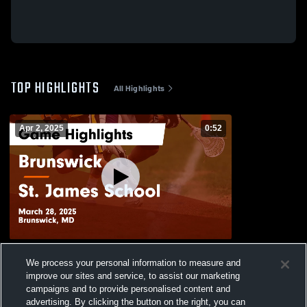
TOP HIGHLIGHTS
All Highlights
Apr 2, 2025
0:52
Brunswick vs St. James School Game
We process your personal information to measure and
Highlights - March 28, 2025
improve our sites and service, to assist our marketing
347
Views
campaigns and to provide personalised content and
advertising. By clicking the button on the right, you can