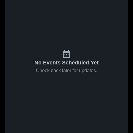
No Events Scheduled Yet
Check back later for updates.