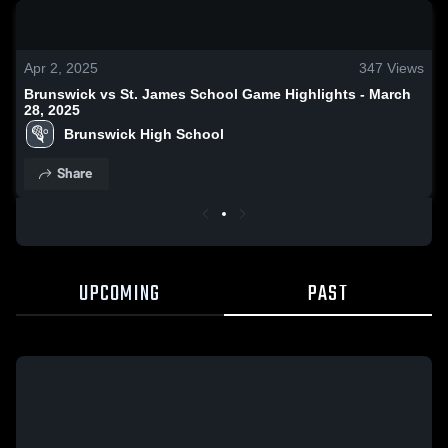
0:19 / 0:52
Apr 2, 2025
347
Views
Brunswick vs St. James School Game Highlights - March
28, 2025
Brunswick High School
Share
UPCOMING
PAST