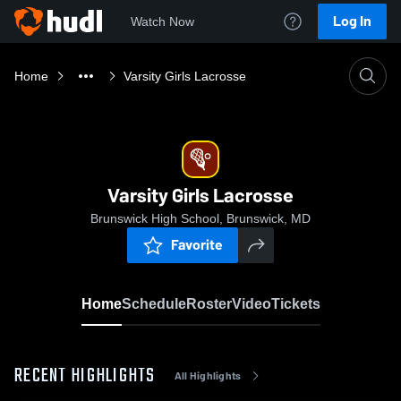
Log In
Watch Now
Home
Varsity Girls Lacrosse
Varsity Girls Lacrosse
Brunswick High School, Brunswick, MD
Favorite
Home
Schedule
Roster
Video
Tickets
RECENT HIGHLIGHTS
All Highlights