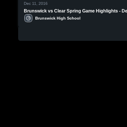
Dec 11, 2016
Brunswick vs Clear Spring Game Highli
Brunswick High School