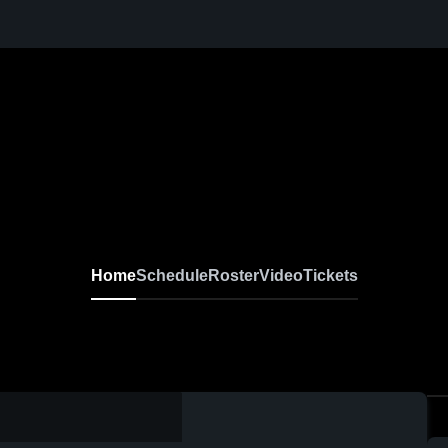
Home
Schedule
Roster
Video
Tickets