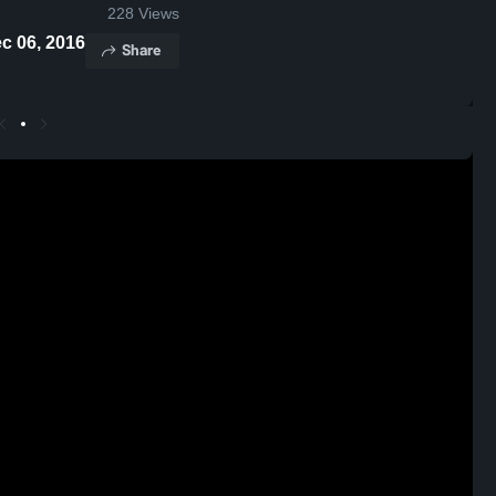
228
Views
ghts - Dec 06, 2016
Share