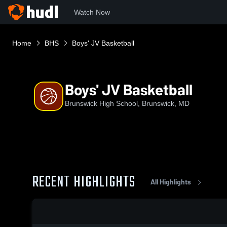
Watch Now
Home
BHS
Boys' JV Basketball
Boys' JV Basketball
Brunswick High School, Brunswick, MD
RECENT HIGHLIGHTS
All Highlights
0:18 / 1:27