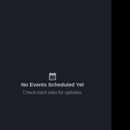
No Events Scheduled Yet
Check back later for updates.