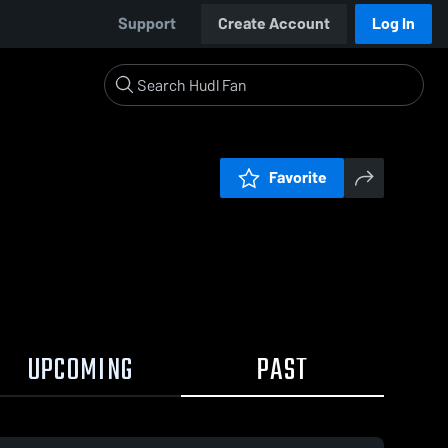
Support
Create Account
Log In
Favorite
UPCOMING
PAST