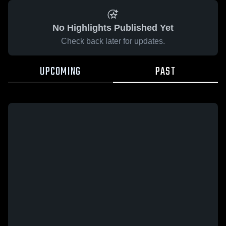
No Highlights Published Yet
Check back later for updates.
UPCOMING
PAST