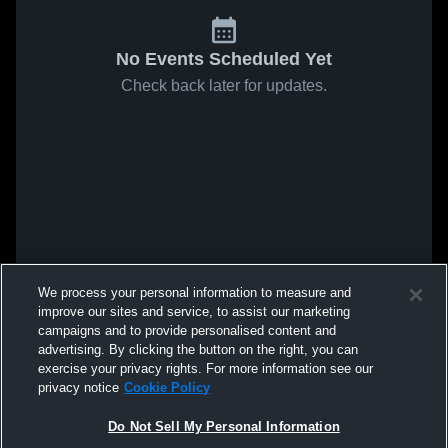
No Events Scheduled Yet
Check back later for updates.
We process your personal information to measure and
improve our sites and service, to assist our marketing
campaigns and to provide personalised content and
advertising. By clicking the button on the right, you can
exercise your privacy rights. For more information see our
privacy notice
Cookie Policy
Do Not Sell My Personal Information