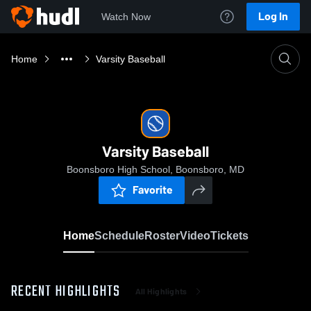
Log In
Watch Now
Home
Varsity Baseball
Varsity Baseball
Boonsboro High School, Boonsboro, MD
Favorite
Home
Schedule
Roster
Video
Tickets
RECENT HIGHLIGHTS
All Highlights