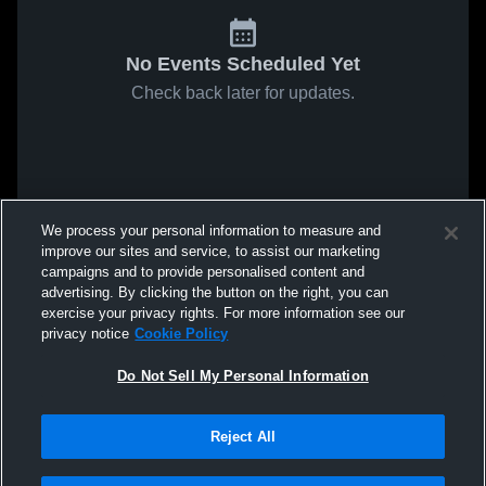
No Events Scheduled Yet
Check back later for updates.
We process your personal information to measure and
improve our sites and service, to assist our marketing
campaigns and to provide personalised content and
advertising. By clicking the button on the right, you can
exercise your privacy rights. For more information see our
privacy notice
Cookie Policy
Do Not Sell My Personal Information
Reject All