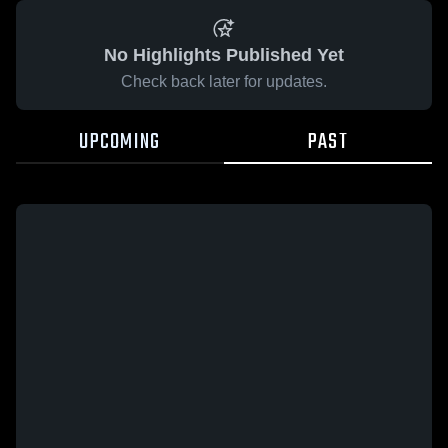
No Highlights Published Yet
Check back later for updates.
UPCOMING
PAST