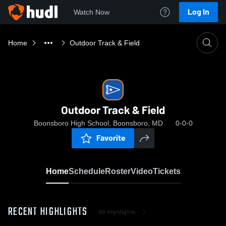
Log In
Watch Now
Home
Outdoor Track & Field
Outdoor Track & Field
Boonsboro High School, Boonsboro, MD
0-0-0
Favorite
Home
Schedule
Roster
Video
Tickets
RECENT HIGHLIGHTS
All Highlights