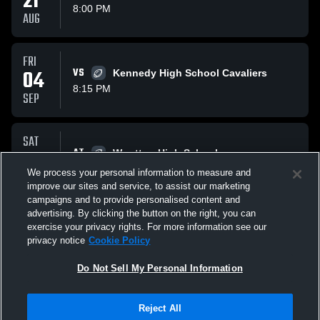
21
8:00 PM
AUG
FRI
04
VS
Kennedy High School Cavaliers
8:15 PM
SEP
SAT
19
AT
Wootton High School
2:00 PM
We process your personal information to measure and
SEP
improve our sites and service, to assist our marketing
campaigns and to provide personalised content and
All Events
advertising. By clicking the button on the right, you can
exercise your privacy rights. For more information see our
privacy notice
Cookie Policy
Do Not Sell My Personal Information
Reject All
Privacy Policy
|
Terms & Conditions
|
Software License Agreement
|
Do
Not Sell My Personal Information
|
Cookies
|
Security