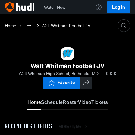
Log In
Watch Now
Home
Walt Whitman Football JV
Walt Whitman Football JV
Walt Whitman High School, Bethesda, MD
0-0-0
Favorite
Home
Schedule
Roster
Video
Tickets
RECENT HIGHLIGHTS
All Highlights