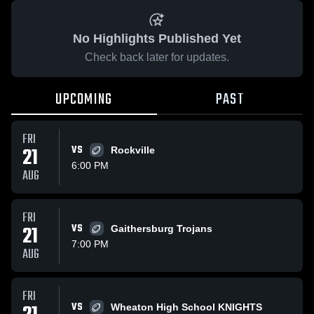
No Highlights Published Yet
Check back later for updates.
UPCOMING
PAST
FRI
21
VS
Rockville
6:00 PM
AUG
FRI
21
VS
Gaithersburg Trojans
7:00 PM
AUG
FRI
VS
Wheaton High School KNIGHTS