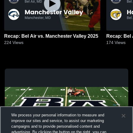
Recap: Bel Air vs. Manchester Valley 2025
224
Views
174
Views
We process your personal information to measure and
improve our sites and service, to assist our marketing
campaigns and to provide personalised content and
advertising. By clicking the button on the right, you can