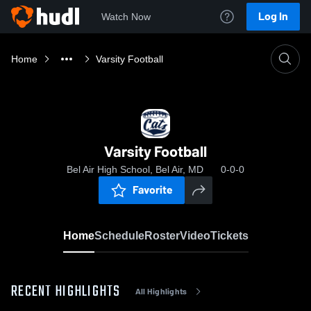
Log In
Watch Now
Home
Varsity Football
Varsity Football
Bel Air High School, Bel Air, MD
0-0-0
Favorite
Home
Schedule
Roster
Video
Tickets
RECENT HIGHLIGHTS
All Highlights