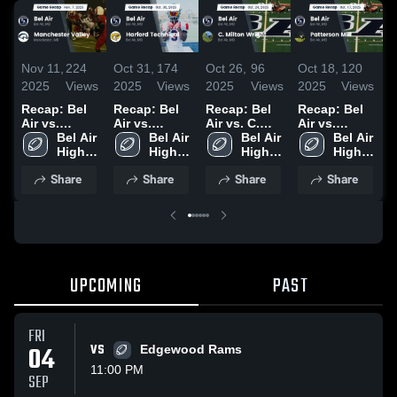
Nov 11,
224
Oct 31,
174
Oct 26,
96
Oct 18,
120
O
2025
Views
2025
Views
2025
Views
2025
Views
2
Recap: Bel
Recap: Bel
Recap: Bel
Recap: Bel
B
Air vs.
Air vs.
Air vs. C.
Air vs.
F
Manchester
Bel Air 
Harford
Bel Air 
Milton
Bel Air 
Patterson
Bel Air 
High 
Valley 2025
Technical
High 
High 
Wright 2025
Mill 2025
High 
•
School
2025
School
School
School
2
Share
Share
Share
Share
UPCOMING
PAST
FRI
04
VS
Edgewood Rams
11:00 PM
SEP