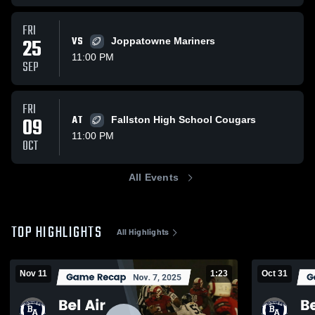
FRI
25
VS
Joppatowne Mariners
11:00 PM
SEP
FRI
09
AT
Fallston High School Cougars
11:00 PM
OCT
All Events
TOP HIGHLIGHTS
All Highlights
Nov 11
1:23
Oct 31