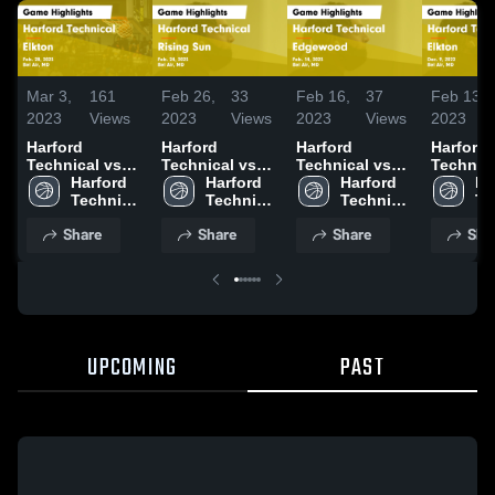
Mar 3,
161
Feb 26,
33
Feb 16,
37
Feb 13,
2023
Views
2023
Views
2023
Views
2023
Harford
Harford
Harford
Harford
Technical vs
Technical vs
Technical vs
Technical
Elkton Game
Harford 
Rising Sun
Harford 
Edgewood
Harford 
Elkton Game
Ha
Highlights -
Technical 
Game
Technical 
Game
Technical 
Highligh
Te
Feb. 28, 2023
High 
Highlights -
High 
Highlights -
High 
Dec. 9, 
Hi
Share
Share
Share
Sha
School
Feb. 24, 2023
School
Feb. 14, 2023
School
Sc
UPCOMING
PAST