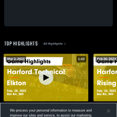
TOP HIGHLIGHTS
All Highlights
Mar 3, 2023
1:43
Feb 26, 2023
Harford Technical vs Elkton Game
Harford Technical vs Ri
We process your personal information to measure and
Highlights - Feb. 28, 2023
Highlights -
improve our sites and service, to assist our marketing
161
Views
33
Views