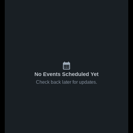
No Events Scheduled Yet
Check back later for updates.