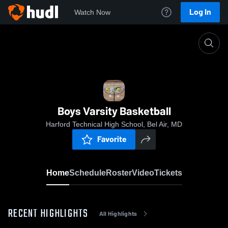
Log In
Watch Now
Home
Boys Varsity Basketball
Boys Varsity Basketball
Harford Technical High School, Bel Air, MD
Favorite
Home
Schedule
Roster
Video
Tickets
RECENT HIGHLIGHTS
All Highlights