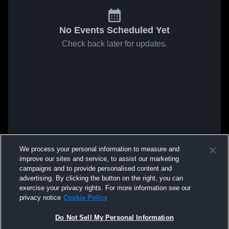
No Events Scheduled Yet
Check back later for updates.
We process your personal information to measure and
improve our sites and service, to assist our marketing
campaigns and to provide personalised content and
advertising. By clicking the button on the right, you can
exercise your privacy rights. For more information see our
privacy notice
Cookie Policy
Do Not Sell My Personal Information