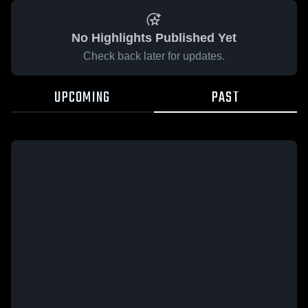
No Highlights Published Yet
Check back later for updates.
UPCOMING
PAST