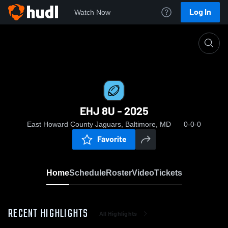
Log In
Watch Now
Home
EHJ 8U - 2025
EHJ 8U - 2025
East Howard County Jaguars, Baltimore, MD
0-0-0
Favorite
Home
Schedule
Roster
Video
Tickets
RECENT HIGHLIGHTS
All Highlights