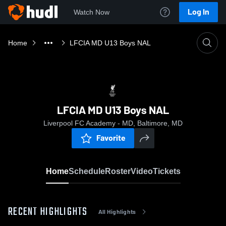
Log In
Watch Now
Home
LFCIA MD U13 Boys NAL
LFCIA MD U13 Boys NAL
Liverpool FC Academy - MD, Baltimore, MD
Favorite
Home
Schedule
Roster
Video
Tickets
RECENT HIGHLIGHTS
All Highlights