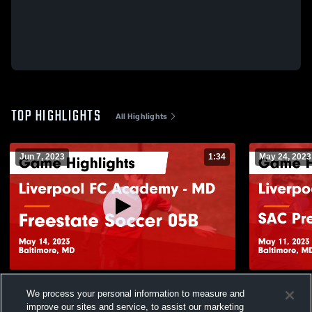
TOP HIGHLIGHTS
All Highlights
Jun 7, 2023
1:34
May 24, 2023
Liverpool FC Academy - MD vs Freestate
Liverpool 
We process your personal information to measure and
Soccer 05B Game Highlights - May 14,
Academy Wh
improve our sites and service, to assist our marketing
2023
May 11, 202
183
Views
61
Views