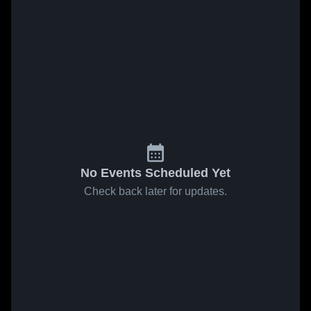
No Events Scheduled Yet
Check back later for updates.