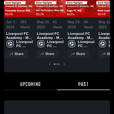
Jun 7,
183
May 24,
61
May 24,
34
May 11,
2023
Views
2023
Views
2023
Views
2023
Liverpool FC
Liverpool FC
Liverpool FC
Liverpoo
Academy - MD
Academy - MD
Academy - MD
Academy
vs Freestate
Liverpool 
vs SAC Pre-
Liverpool 
vs Eage FC
Liverpool 
vs Next 
Liv
Soccer 05B
FC 
Academy
FC 
05B Game
FC 
White 0
FC 
Game
Academy 
White 05B
Academy 
Highlights -
Academy 
Game
Ac
Share
Share
Share
Shar
Highlights -
- MD
Game
- MD
May 7, 2023
- MD
Highlight
- 
May 14, 2023
Highlights -
March 16
May 11, 2023
UPCOMING
PAST