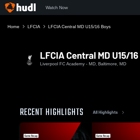
Watch Now
Home
LFCIA
LFCIA Central MD U15/16 Boys
LFCIA Central MD U15/16
Liverpool FC Academy - MD, Baltimore, MD
RECENT HIGHLIGHTS
All Highlights