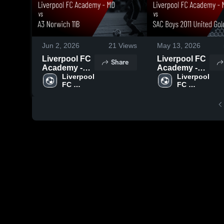
Jun 2, 2026
21
Views
May 13, 2026
Liverpool FC
Liverpool FC
Share
Academy -
Academy -
MD vs A3
Liverpool 
MD vs SAC
Liverpool 
FC 
FC 
Norwich 11B
Boys 2011
Academy 
Academy 
• Game
United Gold •
- MD
- MD
Recap • May
Game Recap
31, 2026
• May 9, 2026