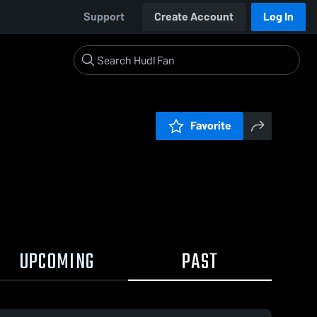
Support
Create Account
Log In
Favorite
UPCOMING
PAST