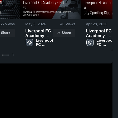
55
Views
May 5, 2026
40
Views
Apr 28, 2026
Liverpool FC
Liverpool FC
Share
Share
Academy -
Academy -
MD vs
Liverpool 
MD vs City
Liverpool 
FC 
FC 
Liverpool FC
Sporting
Academy 
Academy 
International
Club 2011
- MD
- MD
Academy MD
Red • Game
Western
Recap • Apr
2011/2012
25, 2026
White • Game
Recap • May
3, 2026