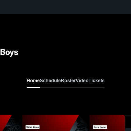
 Boys
Home
Schedule
Roster
Video
Tickets