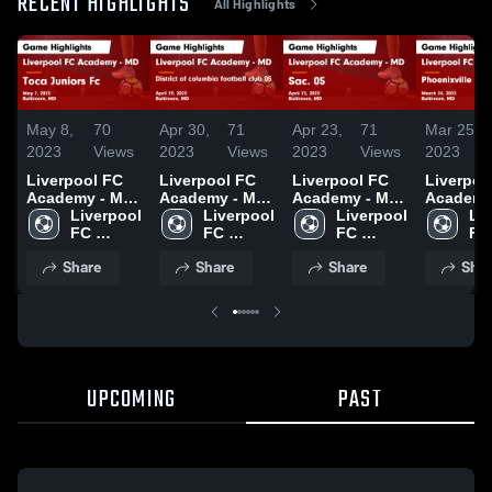
RECENT HIGHLIGHTS
All Highlights
May 8,
70
Apr 30,
71
Apr 23,
71
Mar 25,
2023
Views
2023
Views
2023
Views
2023
Liverpool FC
Liverpool FC
Liverpool FC
Liverpoo
Academy - MD
Academy - MD
Academy - MD
Academy
vs Toca
Liverpool 
vs District of
Liverpool 
vs Sac. 05
Liverpool 
vs Phoen
Liv
Juniors Fc
FC 
columbia
FC 
Game
FC 
area SC 
FC 
Game
Academy 
football club
Academy 
Highlights -
Academy 
Game
Ac
Share
Share
Share
Shar
Highlights -
- MD
05 Game
- MD
April 22, 2023
- MD
Highlight
- 
May 7, 2023
Highlights -
March 24
April 29, 2023
UPCOMING
PAST