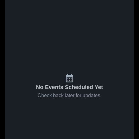
No Events Scheduled Yet
Check back later for updates.