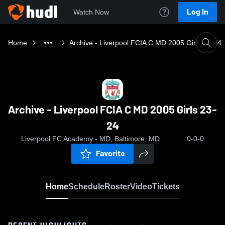
Log In
Watch Now
Home
Archive - Liverpool FCIA C MD 2005 Girls 23-24
Archive - Liverpool FCIA C MD 2005 Girls 23-
24
Liverpool FC Academy - MD, Baltimore, MD
0-0-0
Favorite
Home
Schedule
Roster
Video
Tickets