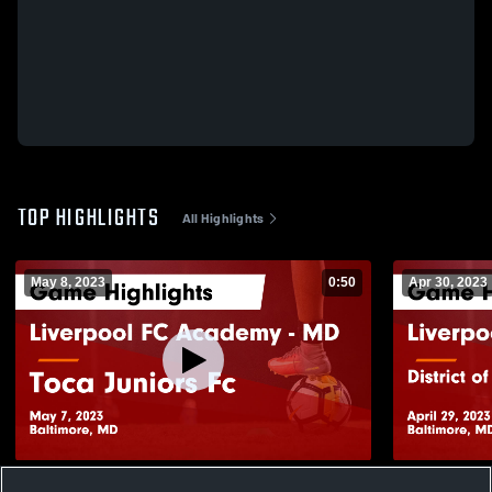
TOP HIGHLIGHTS
All Highlights
May 8, 2023
0:50
Apr 30, 2023
Liverpool FC Academy - MD vs Toca
Liverpool F