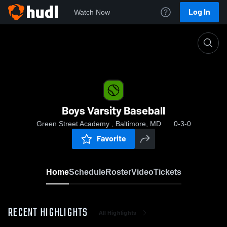
Log In
Watch Now
Home
Boys Varsity Baseball
Boys Varsity Baseball
Green Street Academy , Baltimore, MD
0-3-0
Favorite
Home
Schedule
Roster
Video
Tickets
RECENT HIGHLIGHTS
All Highlights