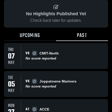
No Highlights Published Yet
Check back later for updates.
UPCOMING
PAST
THU
VS
07
CMIT-North
No score reported
MAY
TUE
VS
05
Joppatowne Mariners
No score reported
MAY
MON
AT
ACCE