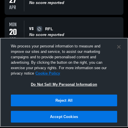
27
No score reported
APR
MON
VS
20
RFL
No score reported
APR
We process your personal information to measure and
improve our sites and service, to assist our marketing
TUE
campaigns and to provide personalised content and
VS
14
Patterson High Clipper Ship
advertising. By clicking the button on the right, you can
No score reported
exercise your privacy rights. For more information see our
APR
privacy notice
Cookie Policy
All Events
Do Not Sell My Personal Information
Reject All
Accept Cookies
Privacy Policy
|
Terms & Conditions
|
Software License Agreement
|
Do
Not Sell My Personal Information
|
Cookies
|
Security