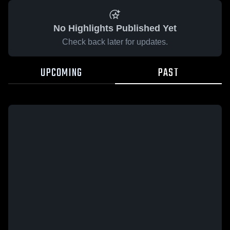
No Highlights Published Yet
Check back later for updates.
UPCOMING
PAST