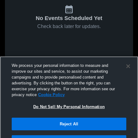
No Events Scheduled Yet
Check back later for updates.
We process your personal information to measure and
improve our sites and service, to assist our marketing
campaigns and to provide personalised content and
advertising. By clicking the button on the right, you can
exercise your privacy rights. For more information see our
privacy notice
Cookie Policy
Do Not Sell My Personal Information
Reject All