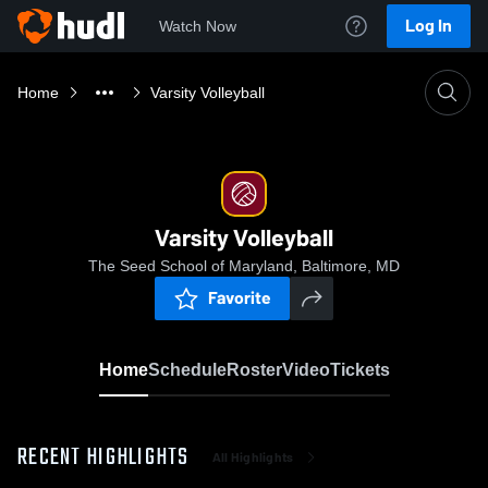
Log In
Watch Now
Home
Varsity Volleyball
Varsity Volleyball
The Seed School of Maryland, Baltimore, MD
Favorite
Home
Schedule
Roster
Video
Tickets
RECENT HIGHLIGHTS
All Highlights