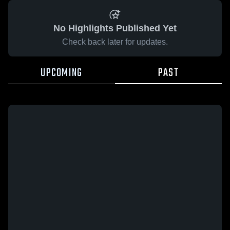
No Highlights Published Yet
Check back later for updates.
UPCOMING
PAST