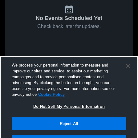
No Events Scheduled Yet
Check back later for updates.
We process your personal information to measure and
improve our sites and service, to assist our marketing
campaigns and to provide personalised content and
advertising. By clicking the button on the right, you can
exercise your privacy rights. For more information see our
privacy notice
Cookie Policy
Do Not Sell My Personal Information
Reject All