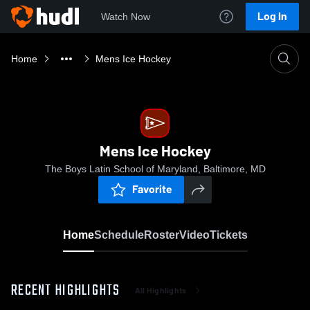
Log In
Watch Now
Home
Mens Ice Hockey
Mens Ice Hockey
The Boys Latin School of Maryland, Baltimore, MD
Favorite
Home
Schedule
Roster
Video
Tickets
RECENT HIGHLIGHTS
All Highlights